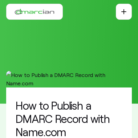
Skip to main content
How to Publish a
DMARC Record with
Name.com