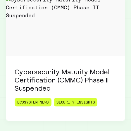
Cybersecurity Maturity Model
Certification (CMMC) Phase II
Suspended
ECOSYSTEM NEWS
SECURITY INSIGHTS