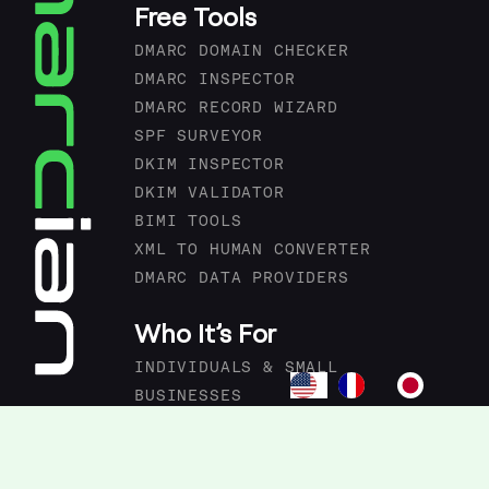
Free Tools
DMARC DOMAIN CHECKER
DMARC INSPECTOR
DMARC RECORD WIZARD
SPF SURVEYOR
DKIM INSPECTOR
DKIM VALIDATOR
BIMI TOOLS
XML TO HUMAN CONVERTER
DMARC DATA PROVIDERS
Who It’s For
INDIVIDUALS & SMALL
BUSINESSES
ORGANIZATIONS & ENTERPRISES
MSPS & IT AGENCIES