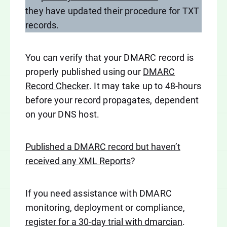
they have updated their procedure for TXT
records.
You can verify that your DMARC record is
properly published using our
DMARC
Record Checker
. It may take up to 48-hours
before your record propagates, dependent
on your DNS host.
Published a DMARC record but haven’t
received any XML Reports
?
If you need assistance with DMARC
monitoring, deployment or compliance,
register for a 30-day trial with dmarcian
.