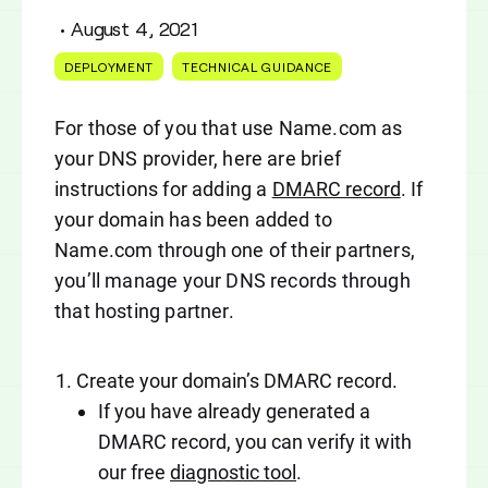
•
August 4, 2021
DEPLOYMENT
TECHNICAL GUIDANCE
For those of you that use Name.com as
your DNS provider, here are brief
instructions for adding a
DMARC record
. If
your domain has been added to
Name.com through one of their partners,
you’ll manage your DNS records through
that hosting partner.
Create your domain’s DMARC record.
If you have already generated a
DMARC record, you can verify it with
our free
diagnostic tool
.