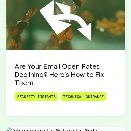
Are Your Email Open Rates
Declining? Here’s How to Fix
Them
SECURITY INSIGHTS
TECHNICAL GUIDANCE