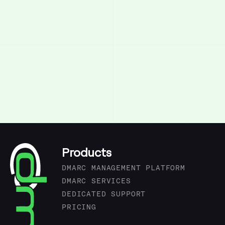
Products
DMARC MANAGEMENT PLATFORM
DMARC SERVICES
DEDICATED SUPPORT
PRICING