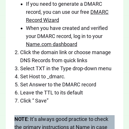
If you need to generate a DMARC
record, you can use our free
DMARC
Record Wizard
When you have created and verified
your DMARC record, log in to your
Name.com dashboard
Click the domain link or choose manage
DNS Records from quick links
Select TXT in the Type drop-down menu
Set Host to _dmarc.
Set Answer to the DMARC record
Leave the TTL to its default
Click “ Save”
NOTE
: It’s always good practice to check
the
primary instructions at Name
in case