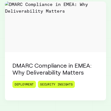
DMARC Compliance in EMEA:
Why Deliverability Matters
DEPLOYMENT
SECURITY INSIGHTS