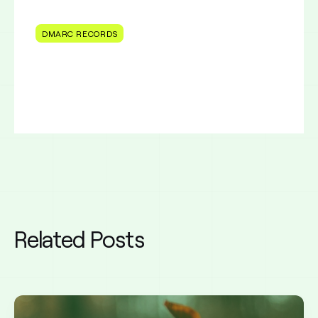
DMARC RECORDS
Related Posts