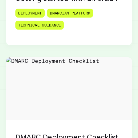
DEPLOYMENT
DMARCIAN PLATFORM
TECHNICAL GUIDANCE
DMARC Deployment Checklist