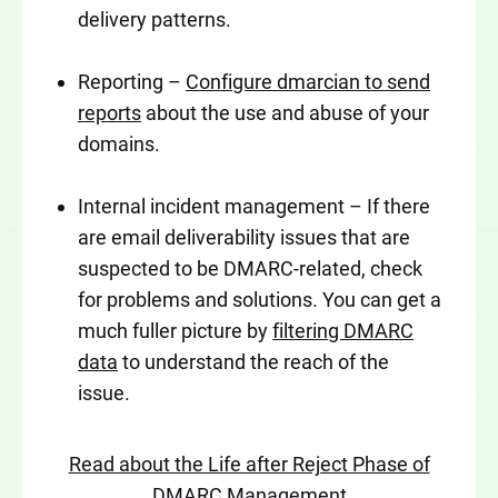
delivery patterns.
Reporting –
Configure dmarcian to send
reports
about the use and abuse of your
domains.
Internal incident management – If there
are email deliverability issues that are
suspected to be DMARC-related, check
for problems and solutions. You can get a
much fuller picture by
filtering DMARC
data
to understand the reach of the
issue.
Read about the Life after Reject Phase of
DMARC Management