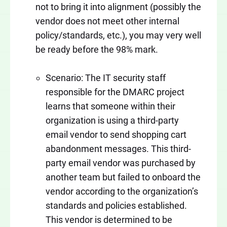
not to bring it into alignment (possibly the
vendor does not meet other internal
policy/standards, etc.), you may very well
be ready before the 98% mark.
Scenario: The IT security staff
responsible for the DMARC project
learns that someone within their
organization is using a third-party
email vendor to send shopping cart
abandonment messages. This third-
party email vendor was purchased by
another team but failed to onboard the
vendor according to the organization’s
standards and policies established.
This vendor is determined to be