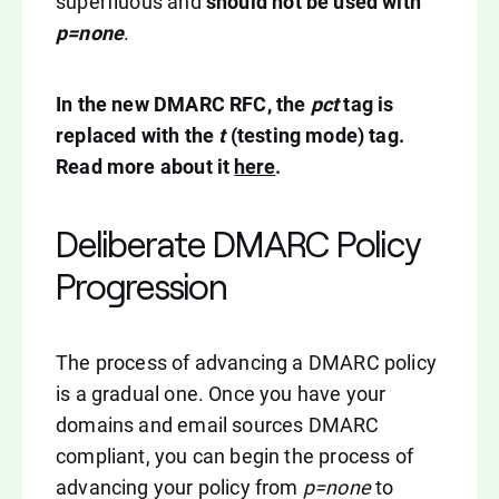
superfluous and
should not be used with
p=none
.
In the new DMARC RFC, the
pct
tag is
replaced with the
t
(testing mode) tag.
Read more about it
here
.
Deliberate DMARC Policy
Progression
The process of advancing a DMARC policy
is a gradual one. Once you have your
domains and email sources DMARC
compliant, you can begin the process of
advancing your policy from
p=none
to