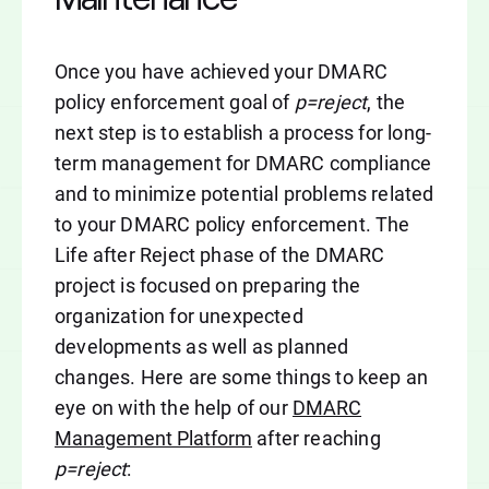
Once you have achieved your DMARC
policy enforcement goal of
p=reject
, the
next step is to establish a process for long-
term management for DMARC compliance
and to minimize potential problems related
to your DMARC policy enforcement. The
Life after Reject phase of the DMARC
project is focused on preparing the
organization for unexpected
developments as well as planned
changes. Here are some things to keep an
eye on with the help of our
DMARC
Management Platform
after reaching
p=reject
: