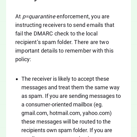
At
p=quarantine
enforcement, you are
instructing receivers to send emails that
fail the DMARC check to the local
recipient’s spam folder. There are two
important details to remember with this
policy:
The receiver is likely to accept these
messages and treat them the same way
as spam. If you are sending messages to
a consumer-oriented mailbox (eg.
gmail.com, hotmail.com, yahoo.com)
these messages will be routed to the
recipients own spam folder. If you are