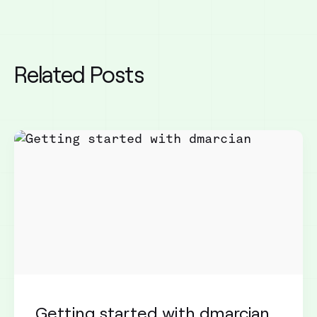
Related Posts
Getting started with dmarcian