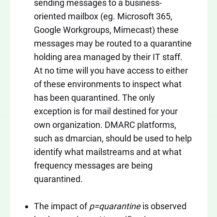
sending messages to a business-
oriented mailbox (eg. Microsoft 365,
Google Workgroups, Mimecast) these
messages may be routed to a quarantine
holding area managed by their IT staff.
At no time will you have access to either
of these environments to inspect what
has been quarantined. The only
exception is for mail destined for your
own organization. DMARC platforms,
such as dmarcian, should be used to help
identify what mailstreams and at what
frequency messages are being
quarantined.
The impact of
p=quarantine
is observed