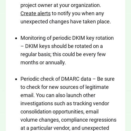
project owner at your organization.
Create alerts
to notify you when any
unexpected changes have taken place.
Monitoring of periodic DKIM key rotation
– DKIM keys should be rotated on a
regular basis; this could be every few
months or annually.
Periodic check of DMARC data – Be sure
to check for new sources of legitimate
email. You can also launch other
investigations such as tracking vendor
consolidation opportunities, email
volume changes, compliance regressions
at a particular vendor, and unexpected