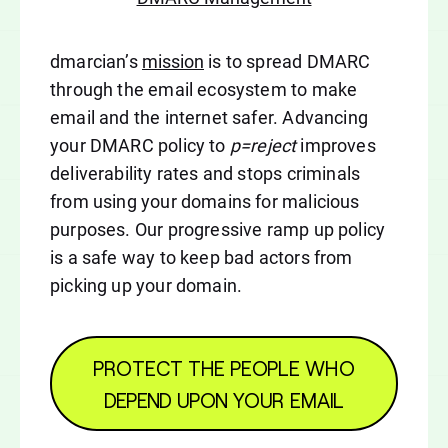
dmarcian’s
mission
is to spread DMARC
through the email ecosystem to make
email and the internet safer. Advancing
your DMARC policy to
p=reject
improves
deliverability rates and stops criminals
from using your domains for malicious
purposes. Our progressive ramp up policy
is a safe way to keep bad actors from
picking up your domain.
PROTECT THE PEOPLE WHO
DEPEND UPON YOUR EMAIL