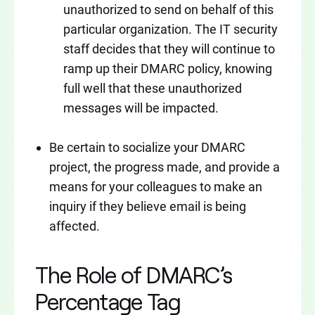
unauthorized to send on behalf of this
particular organization. The IT security
staff decides that they will continue to
ramp up their DMARC policy, knowing
full well that these unauthorized
messages will be impacted.
Be certain to socialize your DMARC
project, the progress made, and provide a
means for your colleagues to make an
inquiry if they believe email is being
affected.
The Role of DMARC’s
Percentage Tag