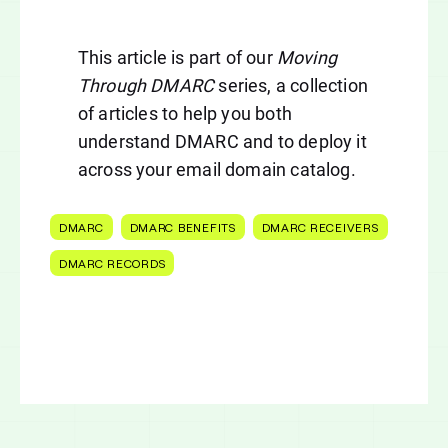
This article is part of our
Moving
Through DMARC
series, a collection
of articles to help you both
understand DMARC and to deploy it
across your email domain catalog.
DMARC
DMARC BENEFITS
DMARC RECEIVERS
DMARC RECORDS