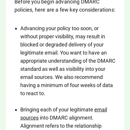
Before you begin advancing DMARC
policies, here are a few key considerations:
Advancing your policy too soon, or
without proper visibility, may result in
blocked or degraded delivery of your
legitimate email. You want to have an
appropriate understanding of the DMARC
standard as well as visibility into your
email sources. We also recommend
having a minimum of four weeks of data
to react to.
Bringing each of your legitimate
email
sources
into DMARC alignment.
Alignment refers to the relationship