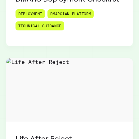
DEPLOYMENT
DMARCIAN PLATFORM
TECHNICAL GUIDANCE
Life After Reject