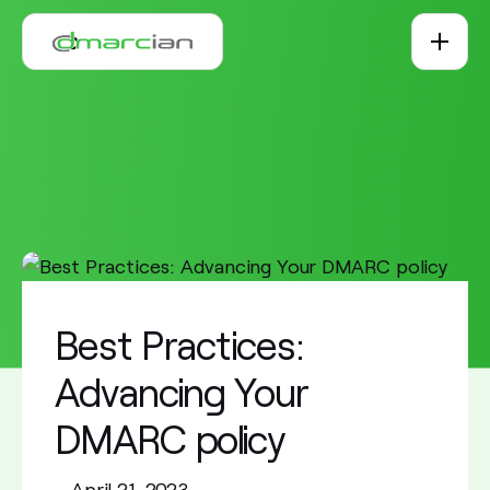
Skip to main content
Best Practices:
Advancing Your
DMARC policy
•
April 21, 2023