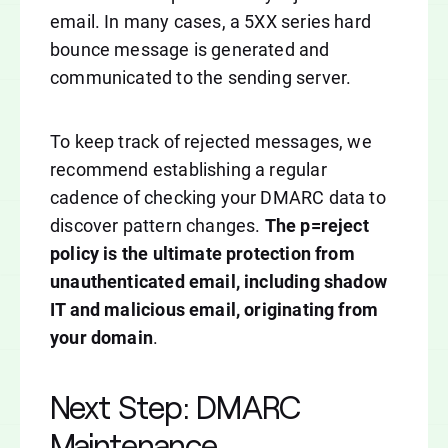
email. In many cases, a 5XX series hard
bounce message is generated and
communicated to the sending server.
To keep track of rejected messages, we
recommend establishing a regular
cadence of checking your DMARC data to
discover pattern changes.
The p=reject
policy is the ultimate protection from
unauthenticated email, including shadow
IT and malicious email, originating from
your domain
.
Next Step: DMARC
Maintenance