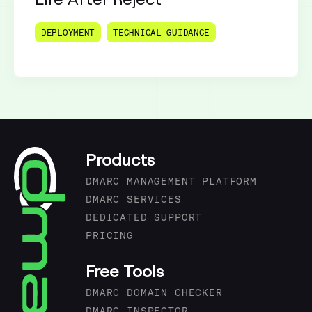
DEPLOYMENT
TECHNICAL GUIDANCE
Products
DMARC MANAGEMENT PLATFORM
DMARC SERVICES
DEDICATED SUPPORT
PRICING
Free Tools
DMARC DOMAIN CHECKER
DMARC INSPECTOR