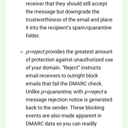
receiver that they should still accept
the message but downgrade the
trustworthiness of the email and place
it into the recipient’s spam/quarantine
folder.
p=reject
provides the greatest amount
of protection against unauthorized use
of your domain. “Reject” instructs
email receivers to outright block
emails that fail the DMARC check.
Unlike
p=quarantine
, with
p=reject
a
message rejection notice is generated
back to the sender. These blocking
events are also made apparent in
DMARC data so you can readily