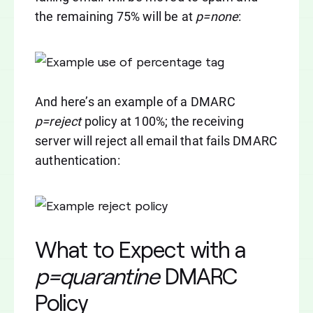
the remaining 75% will be at
p=none
:
And here’s an example of a DMARC
p=reject
policy at 100%; the receiving
server will reject all email that fails DMARC
authentication:
What to Expect with a
p=quarantine
DMARC
Policy