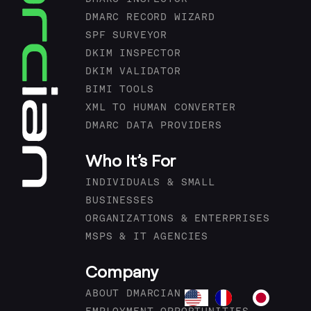
DMARC RECORD WIZARD
SPF SURVEYOR
DKIM INSPECTOR
DKIM VALIDATOR
BIMI TOOLS
XML TO HUMAN CONVERTER
DMARC DATA PROVIDERS
Who It’s For
INDIVIDUALS & SMALL
BUSINESSES
ORGANIZATIONS & ENTERPRISES
MSPS & IT AGENCIES
Company
ABOUT DMARCIAN