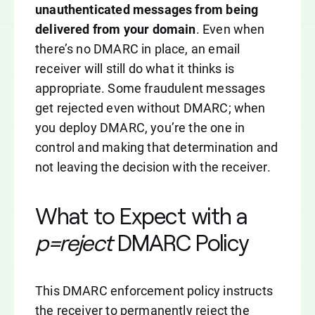
unauthenticated messages from being
delivered from your domain
. Even when
there’s no DMARC in place, an email
receiver will still do what it thinks is
appropriate. Some fraudulent messages
get rejected even without DMARC; when
you deploy DMARC, you’re the one in
control and making that determination and
not leaving the decision with the receiver.
What to Expect with a
p=reject
DMARC Policy
This DMARC enforcement policy instructs
the receiver to permanently reject the