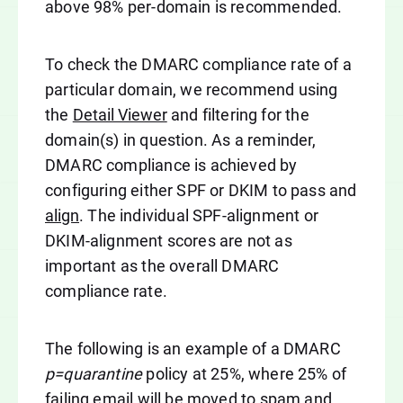
above 98% per-domain is recommended.
To check the DMARC compliance rate of a
particular domain, we recommend using
the
Detail Viewer
and filtering for the
domain(s) in question. As a reminder,
DMARC compliance is achieved by
configuring either SPF or DKIM to pass and
align
. The individual SPF-alignment or
DKIM-alignment scores are not as
important as the overall DMARC
compliance rate.
The following is an example of a DMARC
p=quarantine
policy at 25%, where 25% of
failing email will be moved to spam and