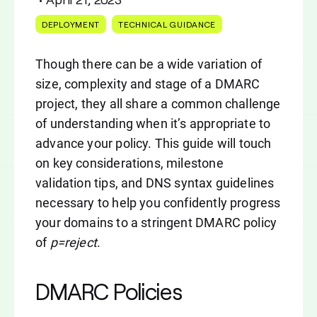
DEPLOYMENT
TECHNICAL GUIDANCE
Though there can be a wide variation of
size, complexity and stage of a DMARC
project, they all share a common challenge
of understanding when it’s appropriate to
advance your policy. This guide will touch
on key considerations, milestone
validation tips, and DNS syntax guidelines
necessary to help you confidently progress
your domains to a stringent DMARC policy
of
p=reject
.
DMARC Policies