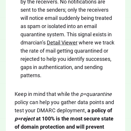
by the receivers. No notifications are
sent to the senders; only the receivers
will notice email suddenly being treated
as spam or isolated into an email
quarantine system. This signal exists in
dmarcian’s
Detail Viewer
where we track
the rate of mail getting quarantined or
rejected to help you identify successes,
gaps in authentication, and sending
patterns.
Keep in mind that while the
p=quarantine
policy can help you gather data points and
test your DMARC deployment,
a policy of
p=reject
at 100% is the most secure state
of domain protection and will prevent