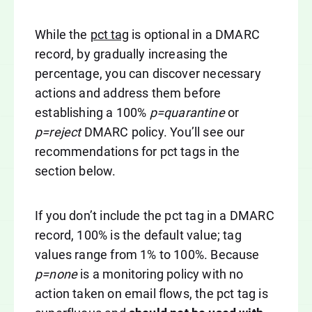
While the
pct tag
is optional in a DMARC
record, by gradually increasing the
percentage, you can discover necessary
actions and address them before
establishing a 100%
p=quarantine
or
p=reject
DMARC policy. You’ll see our
recommendations for pct tags in the
section below.
If you don’t include the pct tag in a DMARC
record, 100% is the default value; tag
values range from 1% to 100%. Because
p=none
is a monitoring policy with no
action taken on email flows, the pct tag is