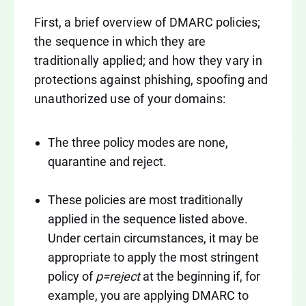
First, a brief overview of DMARC policies;
the sequence in which they are
traditionally applied; and how they vary in
protections against phishing, spoofing and
unauthorized use of your domains:
The three policy modes are none,
quarantine and reject.
These policies are most traditionally
applied in the sequence listed above.
Under certain circumstances, it may be
appropriate to apply the most stringent
policy of
p=reject
at the beginning if, for
example, you are applying DMARC to