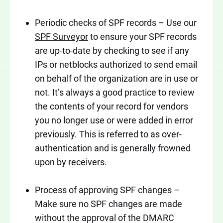
Periodic checks of SPF records – Use our
SPF Surveyor
to ensure your SPF records
are up-to-date by checking to see if any
IPs or netblocks authorized to send email
on behalf of the organization are in use or
not. It’s always a good practice to review
the contents of your record for vendors
you no longer use or were added in error
previously. This is referred to as over-
authentication and is generally frowned
upon by receivers.
Process of approving SPF changes –
Make sure no SPF changes are made
without the approval of the DMARC