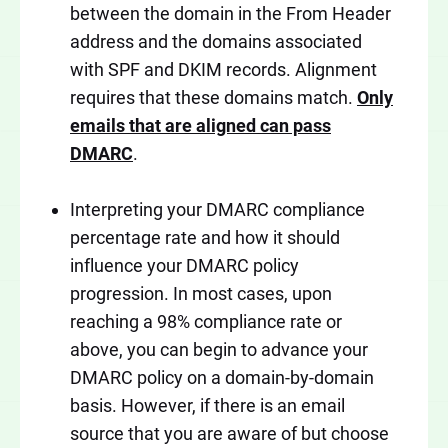
between the domain in the From Header
address and the domains associated
with SPF and DKIM records. Alignment
requires that these domains match.
Only
emails that are aligned can pass
DMARC
.
Interpreting your DMARC compliance
percentage rate and how it should
influence your DMARC policy
progression. In most cases, upon
reaching a 98% compliance rate or
above, you can begin to advance your
DMARC policy on a domain-by-domain
basis. However, if there is an email
source that you are aware of but choose