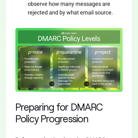
observe how many messages are
rejected and by what email source.
Preparing for DMARC
Policy Progression