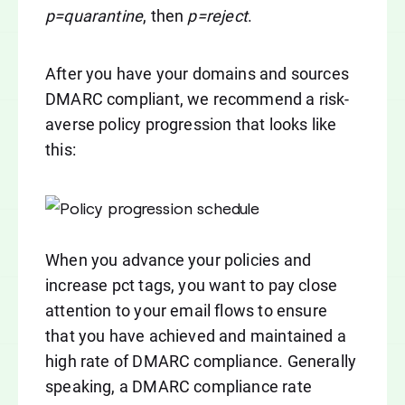
p=quarantine
, then
p=reject
.
After you have your domains and sources
DMARC compliant, we recommend a risk-
averse policy progression that looks like
this:
When you advance your policies and
increase pct tags, you want to pay close
attention to your email flows to ensure
that you have achieved and maintained a
high rate of DMARC compliance. Generally
speaking, a DMARC compliance rate