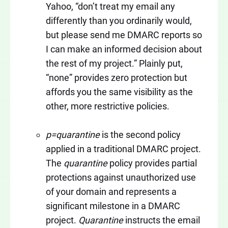
Yahoo, “don’t treat my email any
differently than you ordinarily would,
but please send me DMARC reports so
I can make an informed decision about
the rest of my project.” Plainly put,
“none” provides zero protection but
affords you the same visibility as the
other, more restrictive policies.
p=quarantine
is the second policy
applied in a traditional DMARC project.
The
quarantine
policy provides partial
protections against unauthorized use
of your domain and represents a
significant milestone in a DMARC
project.
Quarantine
instructs the email