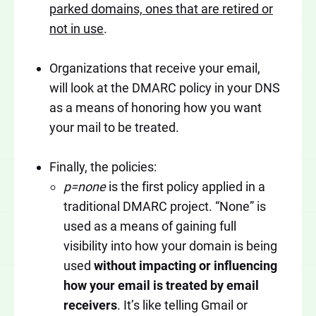
parked domains, ones that are retired or
not in use
.
Organizations that receive your email,
will look at the DMARC policy in your DNS
as a means of honoring how you want
your mail to be treated.
Finally, the policies:
p=none
is the first policy applied in a
traditional DMARC project. “None” is
used as a means of gaining full
visibility into how your domain is being
used
without impacting or influencing
how your email is treated by email
receivers
. It’s like telling Gmail or