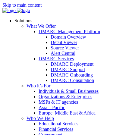
Skip to main content
Solutions
What We Offer
DMARC Management Platform
Domain Overview
Detail Viewer
Source Viewer
Alert Central
DMARC Services
DMARC Deployment
DMARC Support
DMARC Onboarding
DMARC Consultation
Who it’s For
Individuals & Small Businesses
Organizations & Enterprises
MSPs & IT agencies
Asia – Pacific
Europe, Middle East & Africa
Who We Help
Educational Services
Financial Services
Government