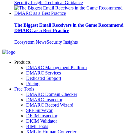
Security Insights
Technical Guidance
The Biggest Email Receivers in the Game Recommend
DMARC as a Best Practice
Ecosystem News
Security Insights
Products
DMARC Management Platform
DMARC Services
Dedicated Support
Pricing
Free Tools
DMARC Domain Checker
DMARC Inspector
DMARC Record Wizard
SPF Surveyor
DKIM Inspector
DKIM Validator
BIMI Tools
XML to Human Converter