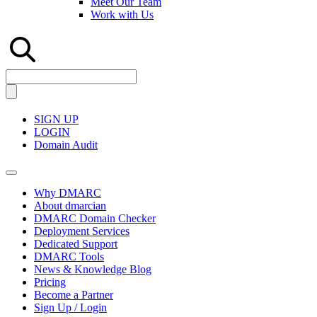
Meet Our Team
Work with Us
SIGN UP
LOGIN
Domain Audit
Why DMARC
About dmarcian
DMARC Domain Checker
Deployment Services
Dedicated Support
DMARC Tools
News & Knowledge Blog
Pricing
Become a Partner
Sign Up / Login