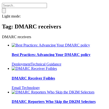
Light mode:
Tag:
DMARC receivers
DMARC receivers
Best Practices: Advancing Your DMARC policy
Deployment
Technical Guidance
DMARC Receiver Foibles
Email Technology
DMARC Reporters Who Skip the DKIM Selectors