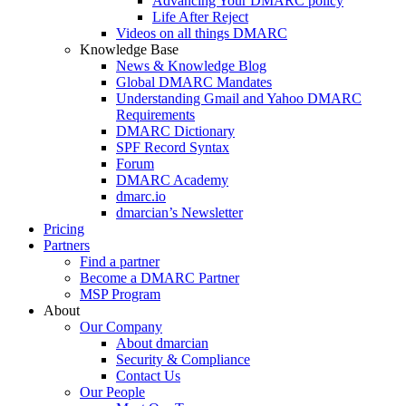
Advancing Your DMARC policy
Life After Reject
Videos on all things DMARC
Knowledge Base
News & Knowledge Blog
Global DMARC Mandates
Understanding Gmail and Yahoo DMARC
Requirements
DMARC Dictionary
SPF Record Syntax
Forum
DMARC Academy
dmarc.io
dmarcian’s Newsletter
Pricing
Partners
Find a partner
Become a DMARC Partner
MSP Program
About
Our Company
About dmarcian
Security & Compliance
Contact Us
Our People