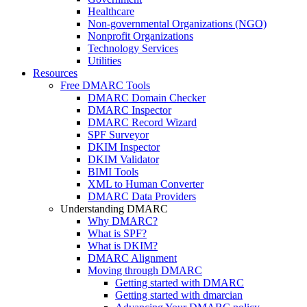
Healthcare
Non-governmental Organizations (NGO)
Nonprofit Organizations
Technology Services
Utilities
Resources
Free DMARC Tools
DMARC Domain Checker
DMARC Inspector
DMARC Record Wizard
SPF Surveyor
DKIM Inspector
DKIM Validator
BIMI Tools
XML to Human Converter
DMARC Data Providers
Understanding DMARC
Why DMARC?
What is SPF?
What is DKIM?
DMARC Alignment
Moving through DMARC
Getting started with DMARC
Getting started with dmarcian