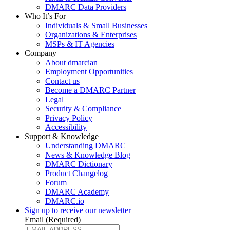
DMARC Data Providers
Who It’s For
Individuals & Small Businesses
Organizations & Enterprises
MSPs & IT Agencies
Company
About dmarcian
Employment Opportunities
Contact us
Become a DMARC Partner
Legal
Security & Compliance
Privacy Policy
Accessibility
Support & Knowledge
Understanding DMARC
News & Knowledge Blog
DMARC Dictionary
Product Changelog
Forum
DMARC Academy
DMARC.io
Sign up to receive our newsletter
Email
(Required)