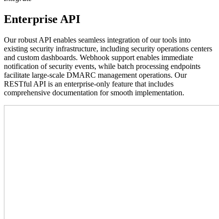
Enterprise API
Our robust API enables seamless integration of our tools into
existing security infrastructure, including security operations centers
and custom dashboards. Webhook support enables immediate
notification of security events, while batch processing endpoints
facilitate large-scale DMARC management operations. Our
RESTful API is an enterprise-only feature that includes
comprehensive documentation for smooth implementation.