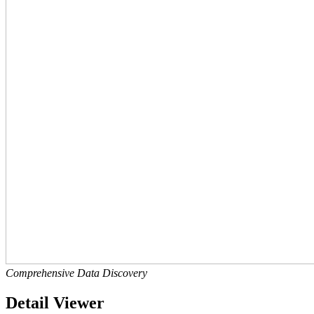
Comprehensive Data Discovery
Detail Viewer