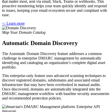
that matter most, sent via email, Slack, Teams or webhooks. This
proactive monitoring helps your team quickly identify and respond
to issues, keeping your email ecosystem secure and compliant with
ease.
<- Learn more
Map Your Domain Catalog
Automatic Domain Discovery
The Automatic Domain Discovery feature addresses a common
challenge in enterprise DMARC management by automatically
identifying and cataloging an organization’s complete digital asset
portfolio.
This enterprise-only feature uses advanced scanning techniques to
discover registered domains, subdomains and associated email
infrastructure that may have been overlooked in manual audits.
Once discovered, domains are automatically integrated into the
DMARC management workflow with baseline security assessments
and recommended protection policies.
Integrate