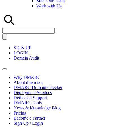
Meet Our Team
Work with Us
SIGN UP
LOGIN
Domain Audit
Why DMARC
About dmarcian
DMARC Domain Checker
Deployment Services
Dedicated Support
DMARC Tools
News & Knowledge Blog
Pricing
Become a Partner
Sign Up / Login