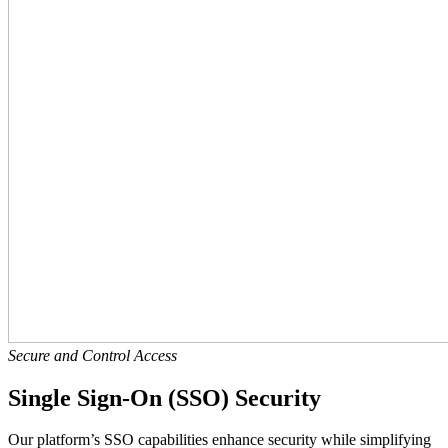
Secure and Control Access
Single Sign-On (SSO) Security
Our platform’s SSO capabilities enhance security while simplifying