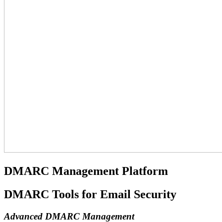
DMARC Management Platform
DMARC Tools for Email Security
Advanced DMARC Management