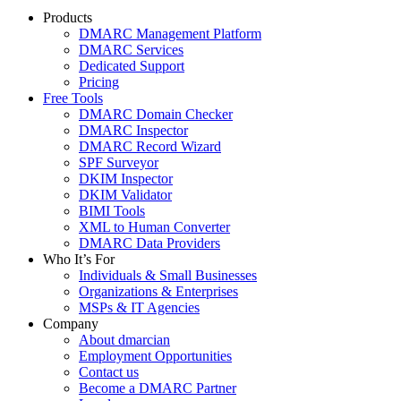
Products
DMARC Management Platform
DMARC Services
Dedicated Support
Pricing
Free Tools
DMARC Domain Checker
DMARC Inspector
DMARC Record Wizard
SPF Surveyor
DKIM Inspector
DKIM Validator
BIMI Tools
XML to Human Converter
DMARC Data Providers
Who It’s For
Individuals & Small Businesses
Organizations & Enterprises
MSPs & IT Agencies
Company
About dmarcian
Employment Opportunities
Contact us
Become a DMARC Partner