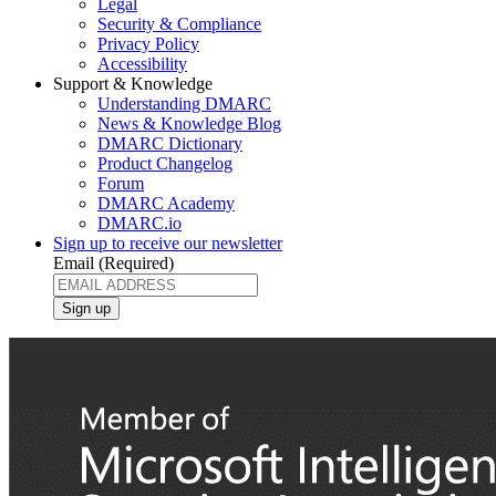
Legal
Security & Compliance
Privacy Policy
Accessibility
Support & Knowledge
Understanding DMARC
News & Knowledge Blog
DMARC Dictionary
Product Changelog
Forum
DMARC Academy
DMARC.io
Sign up to receive our newsletter
Email
(Required)