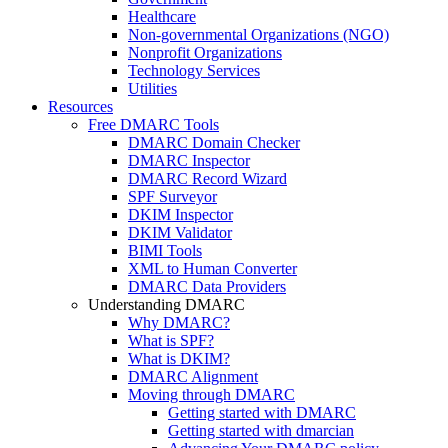
Healthcare
Non-governmental Organizations (NGO)
Nonprofit Organizations
Technology Services
Utilities
Resources
Free DMARC Tools
DMARC Domain Checker
DMARC Inspector
DMARC Record Wizard
SPF Surveyor
DKIM Inspector
DKIM Validator
BIMI Tools
XML to Human Converter
DMARC Data Providers
Understanding DMARC
Why DMARC?
What is SPF?
What is DKIM?
DMARC Alignment
Moving through DMARC
Getting started with DMARC
Getting started with dmarcian