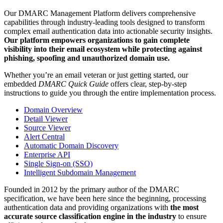
Our DMARC Management Platform delivers comprehensive
capabilities through industry-leading tools designed to transform
complex email authentication data into actionable security insights.
Our platform empowers organizations to gain complete
visibility into their email ecosystem while protecting against
phishing, spoofing and unauthorized domain use.
Whether you’re an email veteran or just getting started, our
embedded
DMARC Quick Guide
offers clear, step-by-step
instructions to guide you through the entire implementation process.
Domain Overview
Detail Viewer
Source Viewer
Alert Central
Automatic Domain Discovery
Enterprise API
Single Sign-on (SSO)
Intelligent Subdomain Management
Founded in 2012 by the primary author of the DMARC
specification, we have been here since the beginning, processing
authentication data and providing organizations with
the most
accurate source classification engine in the industry
to ensure