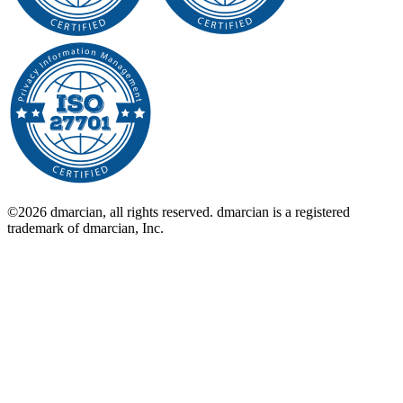
©2026 dmarcian, all rights reserved. dmarcian is a registered
trademark of dmarcian, Inc.