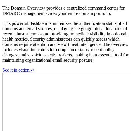
The Domain Overview provides a centralized command center for
DMARC management across your entire domain portfolio.
This powerful dashboard summarizes the authentication status of all
domains and email sources, displaying the geographical locations of
recent abuse attempts and providing immediate visibility into domain
health metrics. Security administrators can quickly assess which
domains require attention and view threat intelligence. The overview
includes visual indicators for compliance status, recent policy
changes, and suspicious activity alerts, making it an essential tool for
maintaining organizational email security posture.
See it in action ->