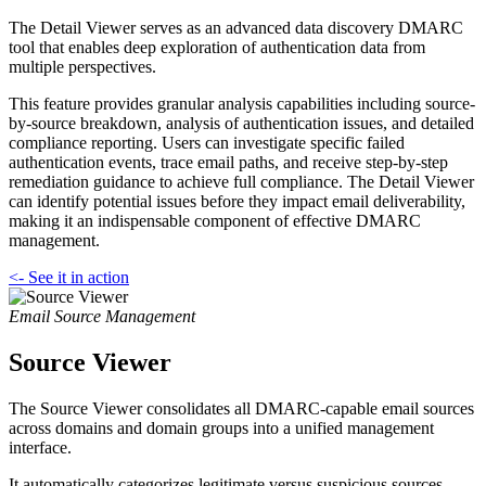
The Detail Viewer serves as an advanced data discovery DMARC
tool that enables deep exploration of authentication data from
multiple perspectives.
This feature provides granular analysis capabilities including source-
by-source breakdown, analysis of authentication issues, and detailed
compliance reporting. Users can investigate specific failed
authentication events, trace email paths, and receive step-by-step
remediation guidance to achieve full compliance. The Detail Viewer
can identify potential issues before they impact email deliverability,
making it an indispensable component of effective DMARC
management.
<- See it in action
Email Source Management
Source Viewer
The Source Viewer consolidates all DMARC-capable email sources
across domains and domain groups into a unified management
interface.
It automatically categorizes legitimate versus suspicious sources,