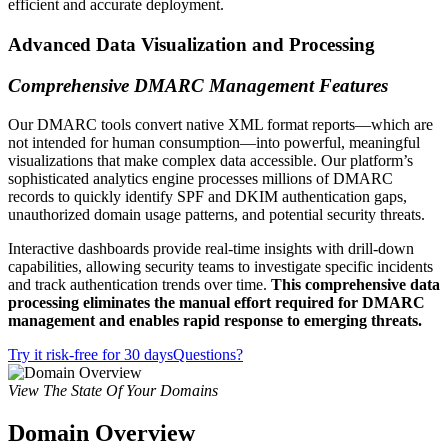
efficient and accurate deployment.
Advanced Data Visualization and Processing
Comprehensive DMARC Management Features
Our DMARC tools convert native XML format reports—which are
not intended for human consumption—into powerful, meaningful
visualizations that make complex data accessible. Our platform’s
sophisticated analytics engine processes millions of DMARC
records to quickly identify SPF and DKIM authentication gaps,
unauthorized domain usage patterns, and potential security threats.
Interactive dashboards provide real-time insights with drill-down
capabilities, allowing security teams to investigate specific incidents
and track authentication trends over time.
This comprehensive data
processing eliminates the manual effort required for DMARC
management and enables rapid response to emerging threats.
Try it risk-free for 30 days
Questions?
View The State Of Your Domains
Domain Overview