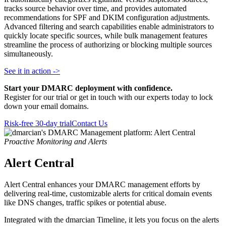
tracks source behavior over time, and provides automated
recommendations for SPF and DKIM configuration adjustments.
Advanced filtering and search capabilities enable administrators to
quickly locate specific sources, while bulk management features
streamline the process of authorizing or blocking multiple sources
simultaneously.
See it in action ->
Start your DMARC deployment with confidence.
Register for our trial or get in touch with our experts today to lock
down your email domains.
Risk-free 30-day trial
Contact Us
Proactive Monitoring and Alerts
Alert Central
Alert Central enhances your DMARC management efforts by
delivering real-time, customizable alerts for critical domain events
like DNS changes, traffic spikes or potential abuse.
Integrated with the dmarcian Timeline, it lets you focus on the alerts