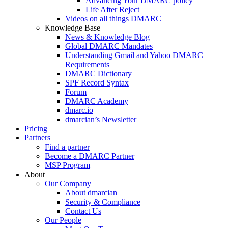
Advancing Your DMARC policy
Life After Reject
Videos on all things DMARC
Knowledge Base
News & Knowledge Blog
Global DMARC Mandates
Understanding Gmail and Yahoo DMARC
Requirements
DMARC Dictionary
SPF Record Syntax
Forum
DMARC Academy
dmarc.io
dmarcian’s Newsletter
Pricing
Partners
Find a partner
Become a DMARC Partner
MSP Program
About
Our Company
About dmarcian
Security & Compliance
Contact Us
Our People