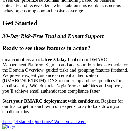
Users can prioritize subdomain monitoring based on business
criticality and receive alerts when subdomains exhibit suspicious
behavior, ensuring comprehensive coverage.
Get Started
30-Day Risk-Free Trial and Expert Support
Ready to see these features in action?
dmarcian offers a
risk-free 30-day trial
of our DMARC
Management Platform. Sign up and add your domains to experience
the Domain Overview, guided tasks and grouping features firsthand.
We provide expert guidance on email authentication
(DMARC/SPF/DKIM), DNS record setup and best practices for
email security. With dmarcian’s platform capabilities and support,
you’ll achieve email authentication compliance faster.
Start your DMARC deployment with confidence.
Register for
our trial or get in touch with our experts today to lock down your
email domains.
Let's get started!
Questions? We have answers