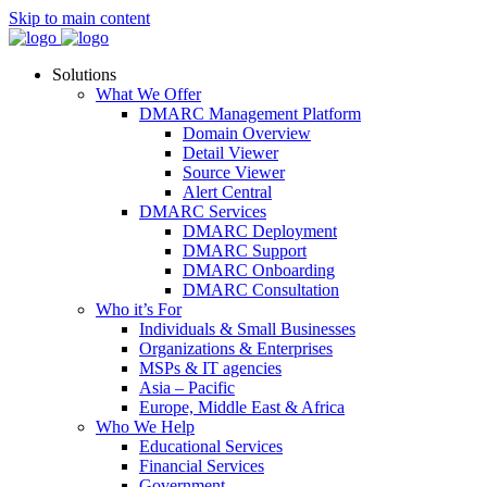
Skip to main content
Solutions
What We Offer
DMARC Management Platform
Domain Overview
Detail Viewer
Source Viewer
Alert Central
DMARC Services
DMARC Deployment
DMARC Support
DMARC Onboarding
DMARC Consultation
Who it’s For
Individuals & Small Businesses
Organizations & Enterprises
MSPs & IT agencies
Asia – Pacific
Europe, Middle East & Africa
Who We Help
Educational Services
Financial Services
Government