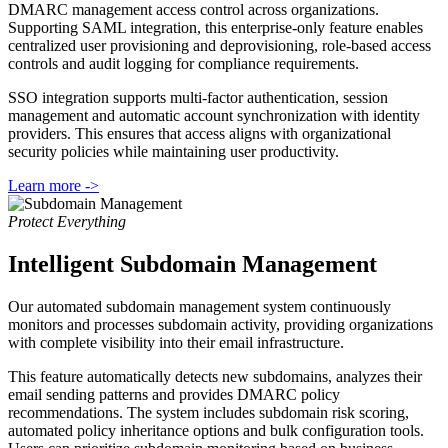
DMARC management access control across organizations.
Supporting SAML integration, this enterprise-only feature enables
centralized user provisioning and deprovisioning, role-based access
controls and audit logging for compliance requirements.
SSO integration supports multi-factor authentication, session
management and automatic account synchronization with identity
providers. This ensures that access aligns with organizational
security policies while maintaining user productivity.
Learn more ->
Protect Everything
Intelligent Subdomain Management
Our automated subdomain management system continuously
monitors and processes subdomain activity, providing organizations
with complete visibility into their email infrastructure.
This feature automatically detects new subdomains, analyzes their
email sending patterns and provides DMARC policy
recommendations. The system includes subdomain risk scoring,
automated policy inheritance options and bulk configuration tools.