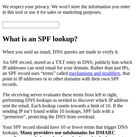
We respect your privacy. We won't store the information you enter
in this tool or use it for sales or marketing purposes.
What is an SPF lookup?
When you send an email, DNS queries are made to verify it.
An SPF record, stored as a TXT entry in DNS, publicly lists which
IP addresses can send email for your domain. Rather than just IPs,
an SPF record uses “terms” called
mechanisms and modifiers
, that
point to IP addresses or to other domains with their own SPF
records.
The receiving server evaluates these terms from left to right,
performing DNS lookups as needed to discover which IP address
sent the email. Each lookup counts towards a limit of 10. If the
sending IP isn’t found within 10 lookups, SPF fails with a
“permerror”, protecting the DNS from overload.
Your SPF record should have 10 or fewer terms that trigger DNS
lookups.
Many providers use subdomains for DMARC