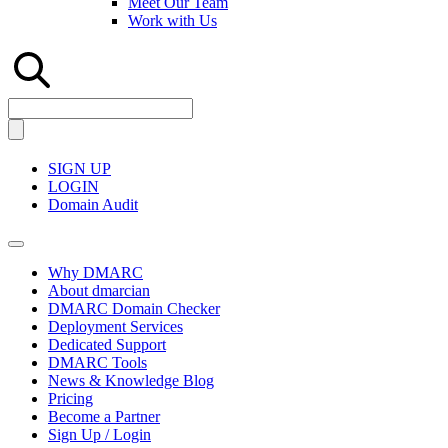
Meet Our Team
Work with Us
SIGN UP
LOGIN
Domain Audit
Why DMARC
About dmarcian
DMARC Domain Checker
Deployment Services
Dedicated Support
DMARC Tools
News & Knowledge Blog
Pricing
Become a Partner
Sign Up / Login