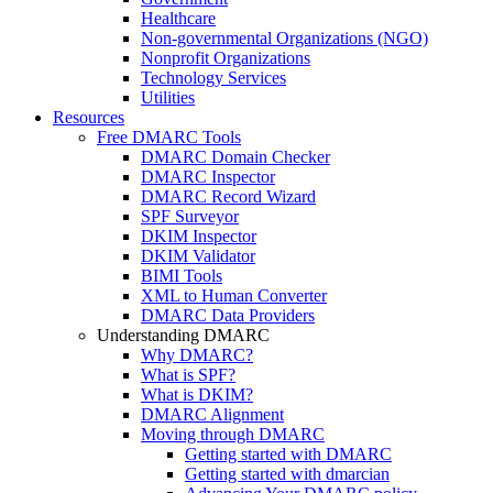
Healthcare
Non-governmental Organizations (NGO)
Nonprofit Organizations
Technology Services
Utilities
Resources
Free DMARC Tools
DMARC Domain Checker
DMARC Inspector
DMARC Record Wizard
SPF Surveyor
DKIM Inspector
DKIM Validator
BIMI Tools
XML to Human Converter
DMARC Data Providers
Understanding DMARC
Why DMARC?
What is SPF?
What is DKIM?
DMARC Alignment
Moving through DMARC
Getting started with DMARC
Getting started with dmarcian