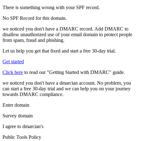
There is something wrong with your SPF record.
No SPF Record for this domain.
we noticed you don't have a DMARC record. Add DMARC to
disallow unauthorized use of your email domain to protect people
from spam, fraud and phishing.
Let us help you get that fixed and start a free 30-day trial.
Get started
Click here
to read our "Getting Started with DMARC" guide.
we noticed you don't have a dmarcian account. No problem, you
can start a free 30-day trial and we can help you on your journey
towards DMARC compliance.
Enter domain
Survey domain
I agree to dmarcian's
Public Tools Policy