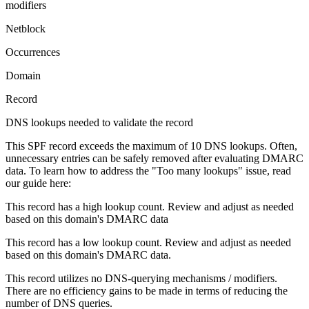
modifiers
Netblock
Occurrences
Domain
Record
DNS lookups needed to validate the record
This SPF record exceeds the maximum of 10 DNS lookups. Often,
unnecessary entries can be safely removed after evaluating DMARC
data. To learn how to address the "Too many lookups" issue, read
our guide here:
This record has a high lookup count. Review and adjust as needed
based on this domain's DMARC data
This record has a low lookup count. Review and adjust as needed
based on this domain's DMARC data.
This record utilizes no DNS-querying mechanisms / modifiers.
There are no efficiency gains to be made in terms of reducing the
number of DNS queries.