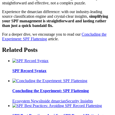
straightforward and effective, not a complex puzzle.
Experience the dmarcian difference: with our industry-leading
source classification engine and crystal-clear insights,
simplifying
your SPF management is straightforward and lasting rather
than just a quick bandaid fix.
For a deeper dive, we encourage you to read our
Concluding the
Experiment: SPF Flattening
article.
Related Posts
SPF Record Syntax
Concluding the Experiment: SPF Flattening
Ecosystem News
Inside dmarcian
Security Insights