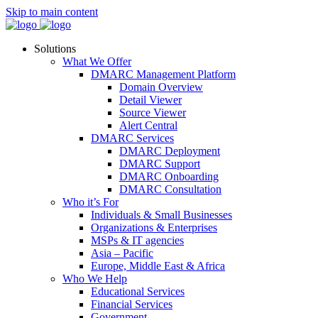
Skip to main content
Solutions
What We Offer
DMARC Management Platform
Domain Overview
Detail Viewer
Source Viewer
Alert Central
DMARC Services
DMARC Deployment
DMARC Support
DMARC Onboarding
DMARC Consultation
Who it’s For
Individuals & Small Businesses
Organizations & Enterprises
MSPs & IT agencies
Asia – Pacific
Europe, Middle East & Africa
Who We Help
Educational Services
Financial Services
Government