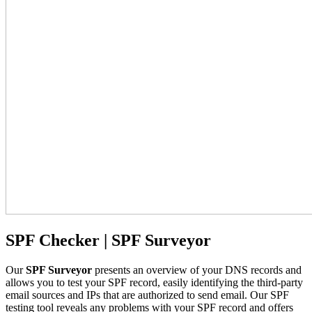
SPF Checker | SPF Surveyor
Our
SPF Surveyor
presents an overview of your DNS records and
allows you to test your SPF record, easily identifying the third-party
email sources and IPs that are authorized to send email. Our SPF
testing tool reveals any problems with your SPF record and offers