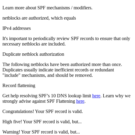
Learn more about SPF mechanisms / modifiers.
netblocks are authorized, which equals
IPv4 addresses
It's important to periodically review SPF records to ensure that only
necessary netblocks are included.
Duplicate netblock authorization
The following netblocks have been authorized more than once.
Duplicates usually indicate inefficient records or redundant
"include" mechanisms, and should be removed.
Record flattening
Get help resolving SPF’s 10 DNS lookup limit
here
. Learn why we
strongly advise against SPF Flattening
here
.
Congratulations! Your SPF record is valid.
High five! Your SPF record is valid, but...
Warning! Your SPF record is valid, but...