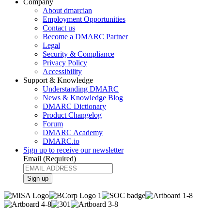
Company
About dmarcian
Employment Opportunities
Contact us
Become a DMARC Partner
Legal
Security & Compliance
Privacy Policy
Accessibility
Support & Knowledge
Understanding DMARC
News & Knowledge Blog
DMARC Dictionary
Product Changelog
Forum
DMARC Academy
DMARC.io
Sign up to receive our newsletter
Email
(Required)