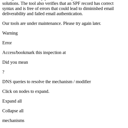
solutions. The tool also verifies that an SPF record has correct
syntax and is free of errors that could lead to diminished email
deliverability and failed email authentication.
Our tools are under maintenance. Please try again later.
Warning
Error
Access/bookmark this inspection at
Did you mean
?
DNS queries to resolve the mechanism / modifier
Click on nodes to expand.
Expand all
Collapse all
mechanisms