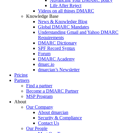
Advancing Your DMARC policy
Life After Reject
Videos on all things DMARC
Knowledge Base
News & Knowledge Blog
Global DMARC Mandates
Understanding Gmail and Yahoo DMARC
Requirements
DMARC Dictionary
SPF Record Syntax
Forum
DMARC Academy
dmarc.io
dmarcian’s Newsletter
Pricing
Partners
Find a partner
Become a DMARC Partner
MSP Program
About
Our Company
About dmarcian
Security & Compliance
Contact Us
Our People