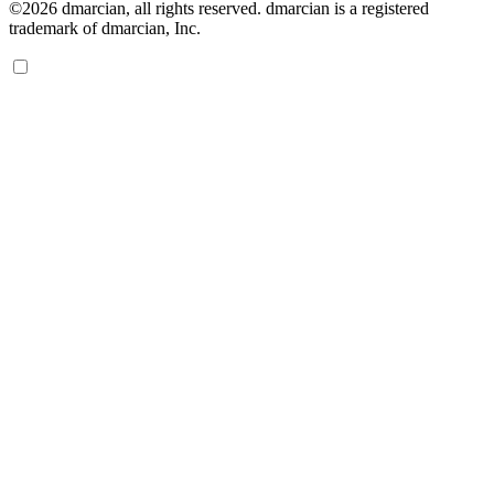
©2026 dmarcian, all rights reserved. dmarcian is a registered
trademark of dmarcian, Inc.