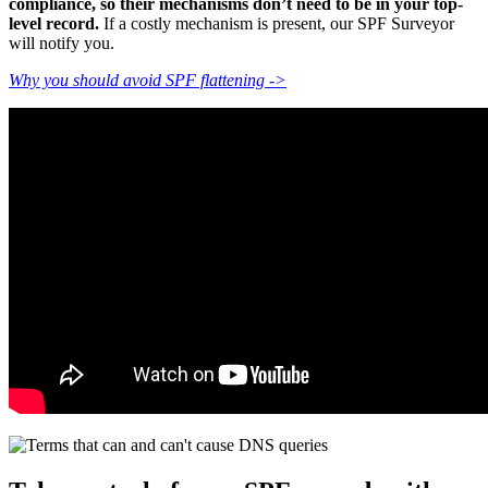
compliance, so their mechanisms don’t need to be in your top-
level record.
If a costly mechanism is present, our SPF Surveyor
will notify you.
Why you should avoid SPF flattening ->