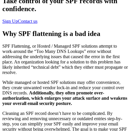
Take control of your SPF records with
confidence.
Sign Up
Contact us
Why SPF flattening is a bad idea
SPF Flattening, or Hosted / Managed SPF solutions attempt to
work-around the “Too Many DNS Lookups” error without
addressing the underlying issues that caused the error in the first
place. An organization looking for a solution to this problem has
likely inherited “technical debt” which they either must propagate or
resolve.
While managed or hosted SPF solutions may offer convenience,
they create unwanted vendor lock-in and reduce your control over
DNS records.
Additionally, they often promote over-
authorization, which enlarges your attack surface and weakens
your overall email security posture.
Cleaning an SPF record doesn’t have to be complicated. By
reviewing and removing unnecessary or outdated entries step-by-
step, you can simplify your SPF easily and improve your email
security without being overwhelmed. The goal is to make your SPF