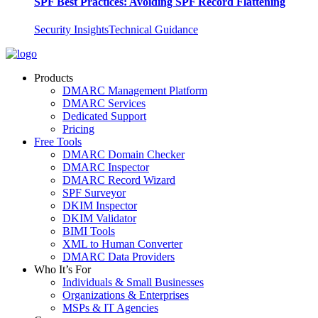
SPF Best Practices: Avoiding SPF Record Flattening
Security Insights
Technical Guidance
Products
DMARC Management Platform
DMARC Services
Dedicated Support
Pricing
Free Tools
DMARC Domain Checker
DMARC Inspector
DMARC Record Wizard
SPF Surveyor
DKIM Inspector
DKIM Validator
BIMI Tools
XML to Human Converter
DMARC Data Providers
Who It’s For
Individuals & Small Businesses
Organizations & Enterprises
MSPs & IT Agencies