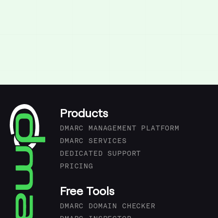
Products
DMARC MANAGEMENT PLATFORM
DMARC SERVICES
DEDICATED SUPPORT
PRICING
Free Tools
DMARC DOMAIN CHECKER