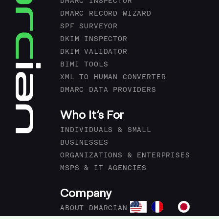
DMARC INSPECTOR
DMARC RECORD WIZARD
SPF SURVEYOR
DKIM INSPECTOR
DKIM VALIDATOR
BIMI TOOLS
XML TO HUMAN CONVERTER
DMARC DATA PROVIDERS
Who It’s For
INDIVIDUALS & SMALL
BUSINESSES
ORGANIZATIONS & ENTERPRISES
MSPS & IT AGENCIES
Company
ABOUT DMARCIAN