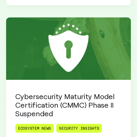
Cybersecurity Maturity Model
Certification (CMMC) Phase II
Suspended
ECOSYSTEM NEWS
SECURITY INSIGHTS