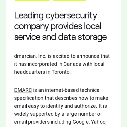
Leading cybersecurity
company provides local
service and data storage
dmarcian, Inc. is excited to announce that
it has incorporated in Canada with local
headquarters in Toronto.
DMARC
is an internet-based technical
specification that describes how to make
email easy to identify and authorize. It is
widely supported by a large number of
email providers including Google, Yahoo,