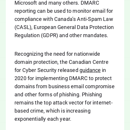
Microsoft and many others. DMARC
reporting can be used to monitor email for
compliance with Canada’s Anti-Spam Law
(CASL), European General Data Protection
Regulation (GDPR) and other mandates.
Recognizing the need for nationwide
domain protection, the Canadian Centre
for Cyber Security released
guidance
in
2020 for implementing DMARC to protect
domains from business email compromise
and other forms of phishing. Phishing
remains the top attack vector for internet-
based crime, which is increasing
exponentially each year.