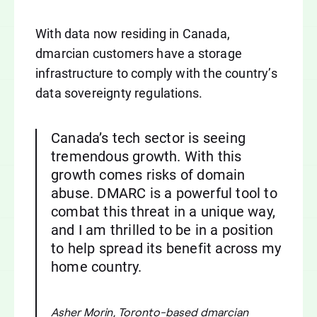
With data now residing in Canada,
dmarcian customers have a storage
infrastructure to comply with the country’s
data sovereignty regulations.
Canada’s tech sector is seeing
tremendous growth. With this
growth comes risks of domain
abuse. DMARC is a powerful tool to
combat this threat in a unique way,
and I am thrilled to be in a position
to help spread its benefit across my
home country.
Asher Morin, Toronto-based dmarcian