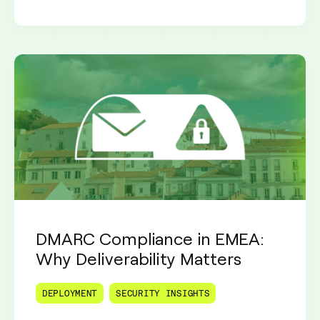
DMARC Compliance in EMEA:
Why Deliverability Matters
DEPLOYMENT
SECURITY INSIGHTS