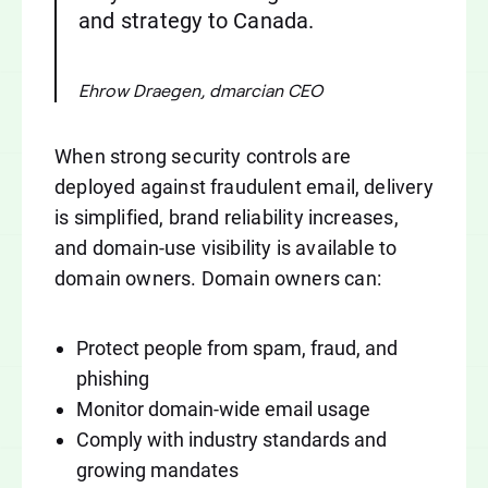
and strategy to Canada.
Ehrow Draegen, dmarcian CEO
When strong security controls are
deployed against fraudulent email, delivery
is simplified, brand reliability increases,
and domain-use visibility is available to
domain owners. Domain owners can:
Protect people from spam, fraud, and
phishing
Monitor domain-wide email usage
Comply with industry standards and
growing mandates