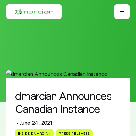
Skip to main content
dmarcian Announces
Canadian Instance
•
June 24, 2021
INSIDE DMARCIAN
PRESS RELEASES