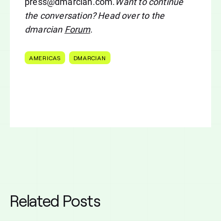
press@dmarcian.com
.
Want to continue
the conversation? Head over to the
dmarcian
Forum
.
AMERICAS
DMARCIAN
Related Posts