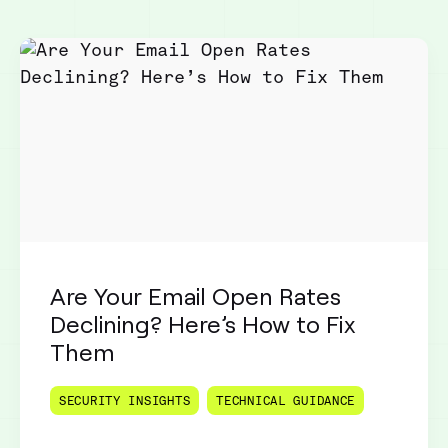
Are Your Email Open Rates
Declining? Here’s How to Fix
Them
SECURITY INSIGHTS
TECHNICAL GUIDANCE