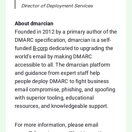
Director of Deployment Services
About dmarcian
Founded in 2012 by a primary author of the
DMARC specification, dmarcian is a self-
funded
B-corp
dedicated to upgrading the
world’s email by making DMARC
accessible to all. The dmarcian platform
and guidance from expert staff help
people deploy DMARC to fight business
email compromise, phishing, and spoofing
with superior tooling, educational
resources, and knowledgeable support.
For more information, please email