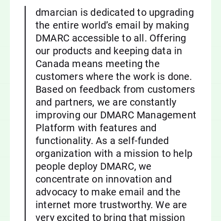
dmarcian is dedicated to upgrading
the entire world’s email by making
DMARC accessible to all. Offering
our products and keeping data in
Canada means meeting the
customers where the work is done.
Based on feedback from customers
and partners, we are constantly
improving our DMARC Management
Platform with features and
functionality. As a self-funded
organization with a mission to help
people deploy DMARC, we
concentrate on innovation and
advocacy to make email and the
internet more trustworthy. We are
very excited to bring that mission