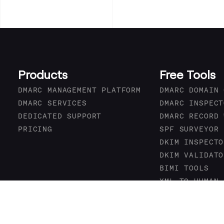
Products
Free Tools
DMARC MANAGEMENT PLATFORM
DMARC DOMAIN 
DMARC SERVICES
DMARC INSPECT
DEDICATED SUPPORT
DMARC RECORD 
PRICING
SPF SURVEYOR
DKIM INSPECTO
DKIM VALIDATO
BIMI TOOLS
XML TO HUMAN 
DMARC DATA PR