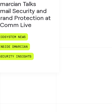
marcian Talks
mail Security and
rand Protection at
Comm Live
ECOSYSTEM NEWS
INSIDE DMARCIAN
SECURITY INSIGHTS