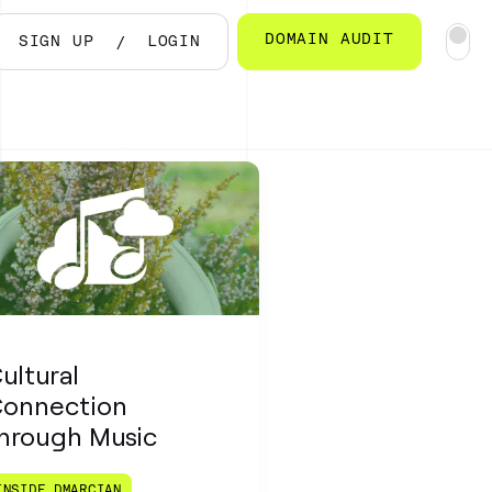
DOMAIN AUDIT
SIGN UP
LOGIN
ultural
onnection
hrough Music
INSIDE DMARCIAN