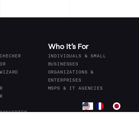
Who It’s For
CHECKER
INDIVIDUALS & SMALL
OR
BUSINESSES
WIZARD
ORGANIZATIONS &
ENTERPRISES
R
MSPS & IT AGENCIES
R
CONVERTER
OVIDERS