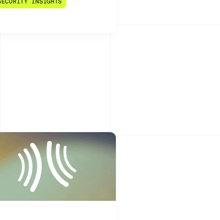
SECURITY INSIGHTS