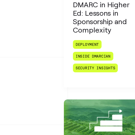
DMARC in Higher
Ed: Lessons in
Sponsorship and
Complexity
DEPLOYMENT
INSIDE DMARCIAN
SECURITY INSIGHTS