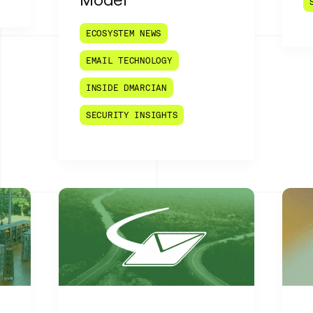
ECOSYSTEM NEWS
EMAIL TECHNOLOGY
INSIDE DMARCIAN
SECURITY INSIGHTS