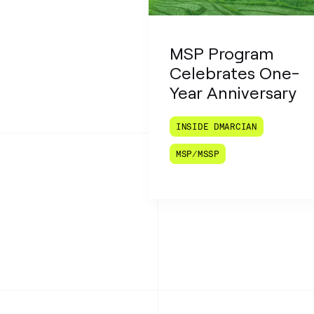
MSP Program
Celebrates One-
Year Anniversary
INSIDE DMARCIAN
MSP/MSSP