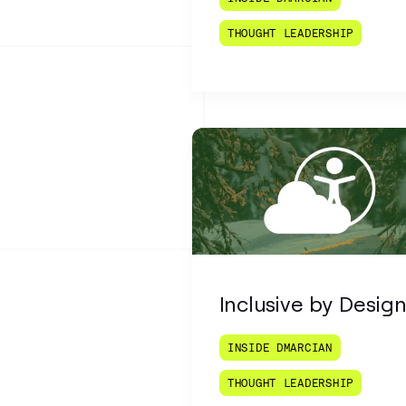
THOUGHT LEADERSHIP
Inclusive by Desig
INSIDE DMARCIAN
THOUGHT LEADERSHIP