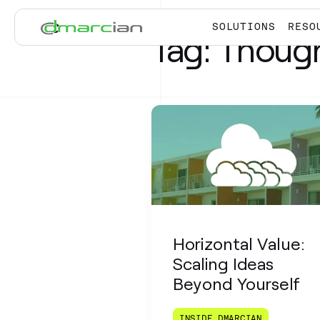
Skip to main content
SOLUTIONS
RESO
Tag:
Though
Horizontal Value:
Scaling Ideas
Beyond Yourself
INSIDE DMARCIAN