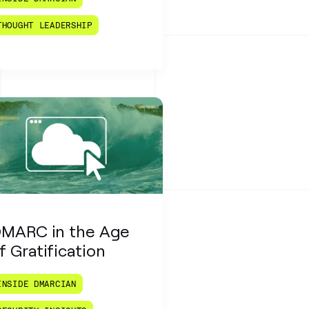
THOUGHT LEADERSHIP
MARC in the Age
f Gratification
INSIDE DMARCIAN