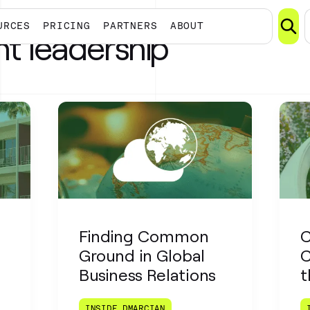
URCES
PRICING
PARTNERS
ABOUT
t leadership
Finding Common
C
Ground in Global
C
Business Relations
t
INSIDE DMARCIAN