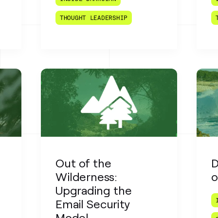
THOUGHT LEADERSHIP
n
Out of the
D
Wilderness:
o
Upgrading the
Email Security
Model