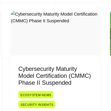
Cybersecurity Maturity
Model Certification (CMMC)
Phase II Suspended
ECOSYSTEM NEWS
SECURITY INSIGHTS