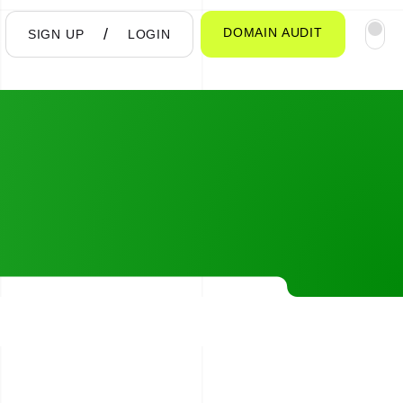
DOMAIN AUDIT
SIGN UP
LOGIN