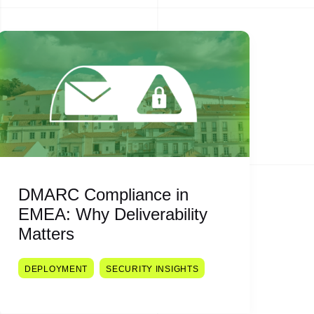
DMARC Compliance in
EMEA: Why Deliverability
Matters
DEPLOYMENT
SECURITY INSIGHTS