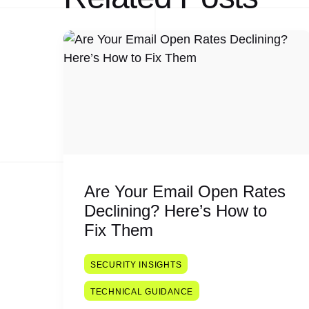
Are Your Email Open Rates
Declining? Here’s How to
Fix Them
SECURITY INSIGHTS
TECHNICAL GUIDANCE