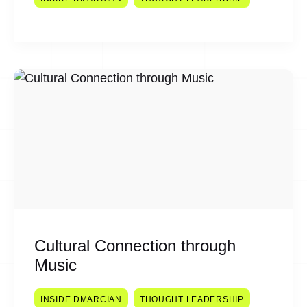
Cultural Connection through
Music
INSIDE DMARCIAN
THOUGHT LEADERSHIP