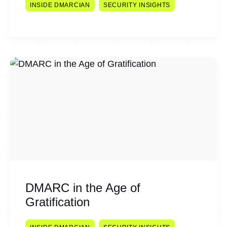
INSIDE DMARCIAN
SECURITY INSIGHTS
DMARC in the Age of
Gratification