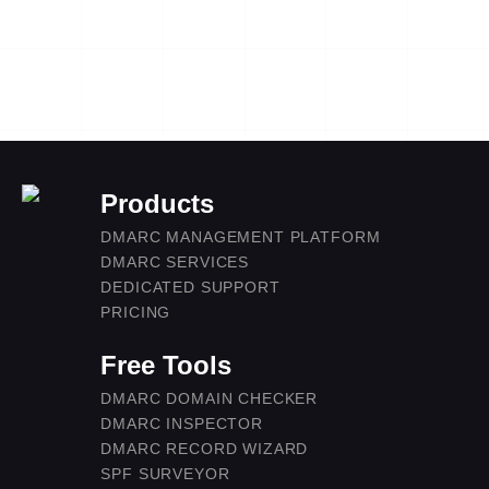
Products
DMARC MANAGEMENT PLATFORM
DMARC SERVICES
DEDICATED SUPPORT
PRICING
Free Tools
DMARC DOMAIN CHECKER
DMARC INSPECTOR
DMARC RECORD WIZARD
SPF SURVEYOR