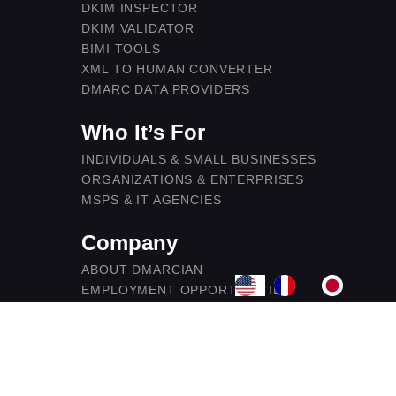
DKIM INSPECTOR
DKIM VALIDATOR
BIMI TOOLS
XML TO HUMAN CONVERTER
DMARC DATA PROVIDERS
Who It’s For
INDIVIDUALS & SMALL BUSINESSES
ORGANIZATIONS & ENTERPRISES
MSPS & IT AGENCIES
Company
ABOUT DMARCIAN
EMPLOYMENT OPPORTUNITIES
CONTACT US
BECOME A DMARC PARTNER
LEGAL
SECURITY & COMPLIANCE
PRIVACY POLICY