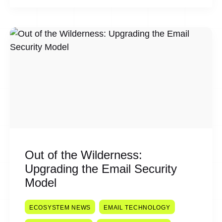
Out of the Wilderness:
Upgrading the Email Security
Model
ECOSYSTEM NEWS
EMAIL TECHNOLOGY