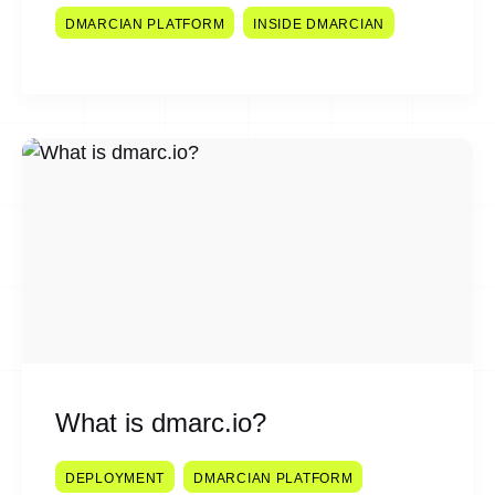
DMARCIAN PLATFORM
INSIDE DMARCIAN
What is dmarc.io?
DEPLOYMENT
DMARCIAN PLATFORM