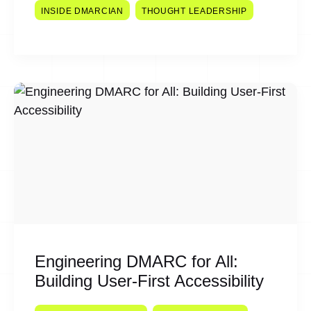
INSIDE DMARCIAN
THOUGHT LEADERSHIP
Engineering DMARC for All:
Building User-First Accessibility