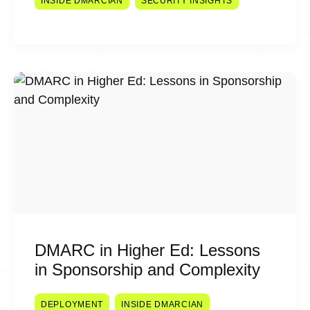
INSIDE DMARCIAN
SECURITY INSIGHTS
DMARC in Higher Ed: Lessons
in Sponsorship and Complexity
DEPLOYMENT
INSIDE DMARCIAN