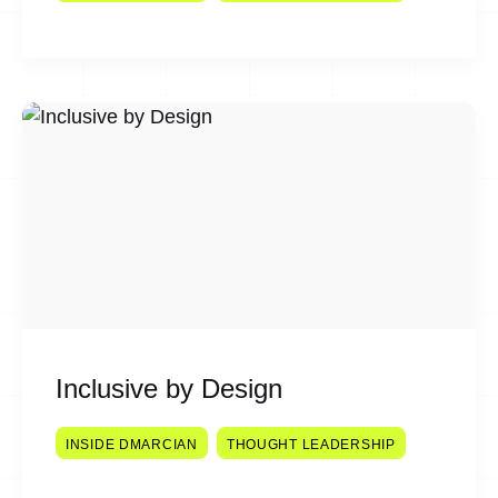
Inclusive by Design
INSIDE DMARCIAN
THOUGHT LEADERSHIP