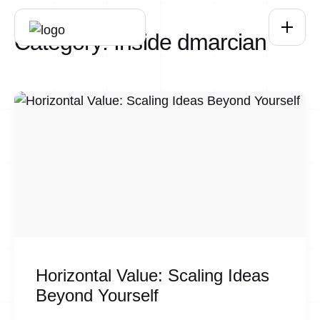
Skip to main content
Category:
Inside dmarcian
Horizontal Value: Scaling Ideas
Beyond Yourself