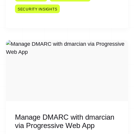
SECURITY INSIGHTS
Manage DMARC with dmarcian
via Progressive Web App