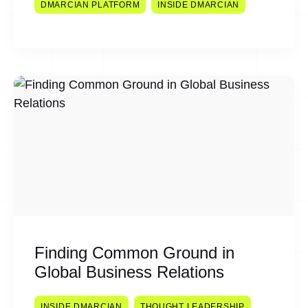
DMARCIAN PLATFORM
INSIDE DMARCIAN
Finding Common Ground in
Global Business Relations
INSIDE DMARCIAN
THOUGHT LEADERSHIP