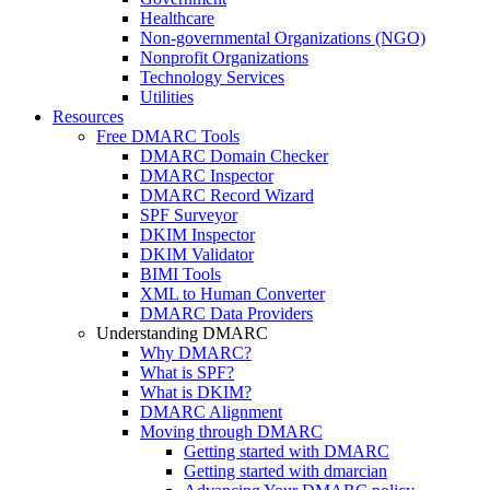
Healthcare
Non-governmental Organizations (NGO)
Nonprofit Organizations
Technology Services
Utilities
Resources
Free DMARC Tools
DMARC Domain Checker
DMARC Inspector
DMARC Record Wizard
SPF Surveyor
DKIM Inspector
DKIM Validator
BIMI Tools
XML to Human Converter
DMARC Data Providers
Understanding DMARC
Why DMARC?
What is SPF?
What is DKIM?
DMARC Alignment
Moving through DMARC
Getting started with DMARC
Getting started with dmarcian