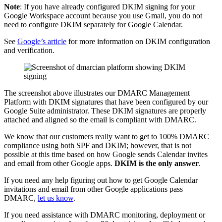
Note
: If you have already configured DKIM signing for your
Google Workspace account because you use Gmail, you do not
need to configure DKIM separately for Google Calendar.
See
Google’s article
for more information on DKIM configuration
and verification.
The screenshot above illustrates our DMARC Management
Platform with DKIM signatures that have been configured by our
Google Suite administrator. These DKIM signatures are properly
attached and aligned so the email is compliant with DMARC.
We know that our customers really want to get to 100% DMARC
compliance using both SPF and DKIM; however, that is not
possible at this time based on how Google sends Calendar invites
and email from other Google apps.
DKIM is the only answer
.
If you need any help figuring out how to get Google Calendar
invitations and email from other Google applications pass
DMARC,
let us know
.
If you need assistance with DMARC monitoring, deployment or