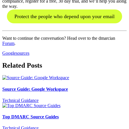
compliance, register for a free, 30 day trial, and we’ll help you along
the way.
Protect the people who depend upon your email
Want to continue the conversation? Head over to the dmarcian
Forum
.
Google
sources
Related Posts
Source Guide: Google Workspace
Technical Guidance
Top DMARC Source Guides
Technical Guidance