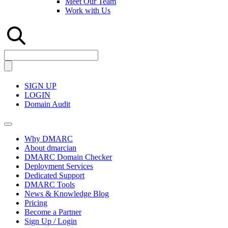
Meet Our Team
Work with Us
SIGN UP
LOGIN
Domain Audit
Why DMARC
About dmarcian
DMARC Domain Checker
Deployment Services
Dedicated Support
DMARC Tools
News & Knowledge Blog
Pricing
Become a Partner
Sign Up / Login