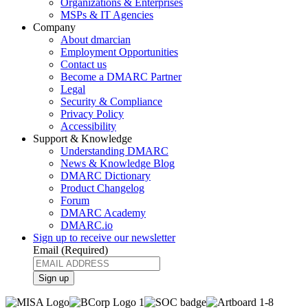
Organizations & Enterprises
MSPs & IT Agencies
Company
About dmarcian
Employment Opportunities
Contact us
Become a DMARC Partner
Legal
Security & Compliance
Privacy Policy
Accessibility
Support & Knowledge
Understanding DMARC
News & Knowledge Blog
DMARC Dictionary
Product Changelog
Forum
DMARC Academy
DMARC.io
Sign up to receive our newsletter
Email
(Required)