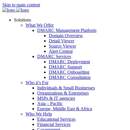
Skip to main content
Solutions
What We Offer
DMARC Management Platform
Domain Overview
Detail Viewer
Source Viewer
Alert Central
DMARC Services
DMARC Deployment
DMARC Support
DMARC Onboarding
DMARC Consultation
Who it’s For
Individuals & Small Businesses
Organizations & Enterprises
MSPs & IT agencies
Asia – Pacific
Europe, Middle East & Africa
Who We Help
Educational Services
Financial Services
Government