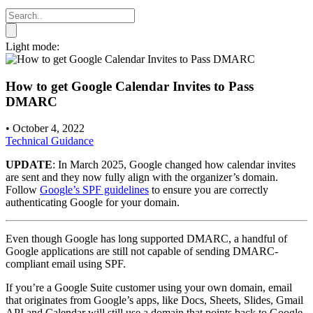
Light mode:
How to get Google Calendar Invites to Pass
DMARC
•
October 4, 2022
Technical Guidance
UPDATE
: In March 2025, Google changed how calendar invites
are sent and they now fully align with the organizer’s domain.
Follow
Google’s SPF guidelines
to ensure you are correctly
authenticating Google for your domain.
Even though Google has long supported DMARC, a handful of
Google applications are still not capable of sending DMARC-
compliant email using SPF.
If you’re a Google Suite customer using your own domain, email
that originates from Google’s apps, like Docs, Sheets, Slides, Gmail
API and Calendar will still use a domain that points back to Google,