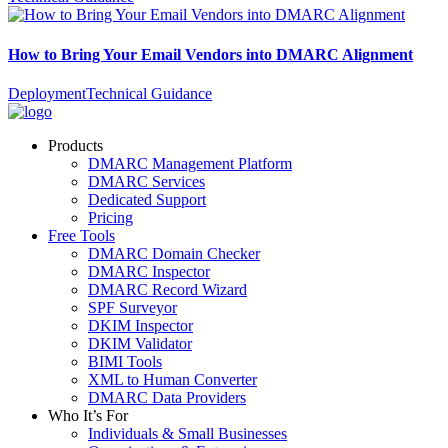
How to Bring Your Email Vendors into DMARC Alignment
Deployment
Technical Guidance
Products
DMARC Management Platform
DMARC Services
Dedicated Support
Pricing
Free Tools
DMARC Domain Checker
DMARC Inspector
DMARC Record Wizard
SPF Surveyor
DKIM Inspector
DKIM Validator
BIMI Tools
XML to Human Converter
DMARC Data Providers
Who It’s For
Individuals & Small Businesses