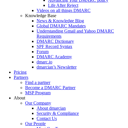
Advancing Your DMARC policy
Life After Reject
Videos on all things DMARC
Knowledge Base
News & Knowledge Blog
Global DMARC Mandates
Understanding Gmail and Yahoo DMARC
Requirements
DMARC Dictionary
SPF Record Syntax
Forum
DMARC Academy
dmarc.io
dmarcian’s Newsletter
Pricing
Partners
Find a partner
Become a DMARC Partner
MSP Program
About
Our Company
About dmarcian
Security & Compliance
Contact Us
Our People