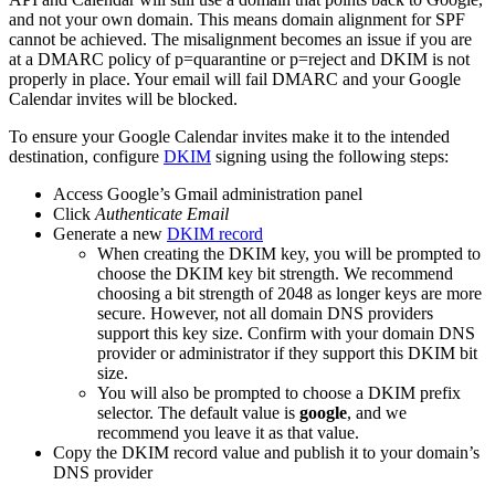
and not your own domain. This means domain alignment for SPF
cannot be achieved. The misalignment becomes an issue if you are
at a DMARC policy of p=quarantine or p=reject and DKIM is not
properly in place. Your email will fail DMARC and your Google
Calendar invites will be blocked.
To ensure your Google Calendar invites make it to the intended
destination, configure
DKIM
signing using the following steps:
Access Google’s Gmail administration panel
Click
Authenticate Email
Generate a new
DKIM record
When creating the DKIM key, you will be prompted to
choose the DKIM key bit strength. We recommend
choosing a bit strength of 2048 as longer keys are more
secure. However, not all domain DNS providers
support this key size. Confirm with your domain DNS
provider or administrator if they support this DKIM bit
size.
You will also be prompted to choose a DKIM prefix
selector. The default value is
google
, and we
recommend you leave it as that value.
Copy the DKIM record value and publish it to your domain’s
DNS provider