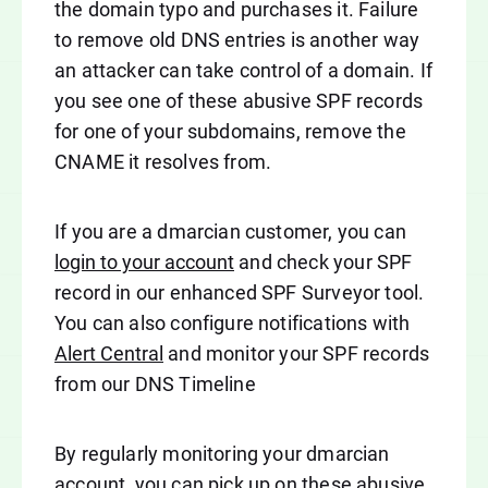
the domain typo and purchases it. Failure
to remove old DNS entries is another way
an attacker can take control of a domain. If
you see one of these abusive SPF records
for one of your subdomains, remove the
CNAME it resolves from.
If you are a dmarcian customer, you can
login to your account
and check your SPF
record in our enhanced SPF Surveyor tool.
You can also configure notifications with
Alert Central
and monitor your SPF records
from our DNS Timeline
By regularly monitoring your dmarcian
account, you can pick up on these abusive