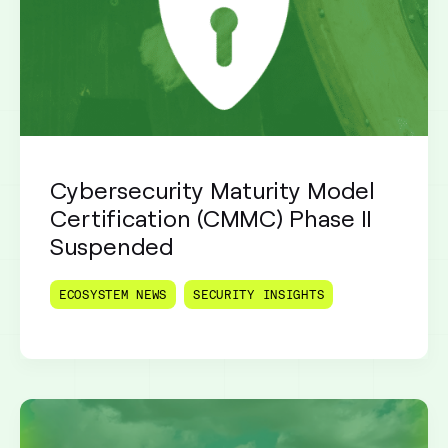
Cybersecurity Maturity Model
Certification (CMMC) Phase II
Suspended
ECOSYSTEM NEWS
SECURITY INSIGHTS