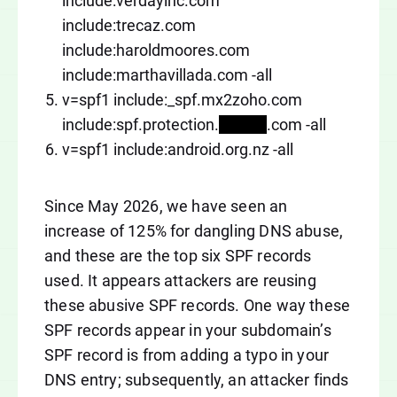
include:verdayinc.com
include:trecaz.com
include:haroldmoores.com
include:marthavillada.com -all
v=spf1 include:_spf.mx2zoho.com
include:spf.protection.
xxxxxx
.com -all
v=spf1 include:android.org.nz -all
Since May 2026, we have seen an
increase of 125% for dangling DNS abuse,
and these are the top six SPF records
used. It appears attackers are reusing
these abusive SPF records. One way these
SPF records appear in your subdomain’s
SPF record is from adding a typo in your
DNS entry; subsequently, an attacker finds