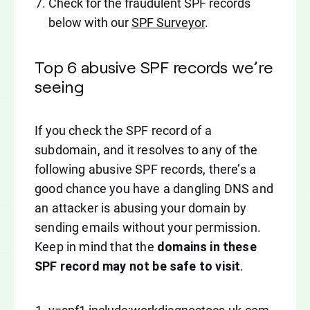
Check for the fraudulent SPF records
below with our
SPF Surveyor
.
Top 6 abusive SPF records we’re
seeing
If you check the SPF record of a
subdomain, and it resolves to any of the
following abusive SPF records, there’s a
good chance you have a dangling DNS and
an attacker is abusing your domain by
sending emails without your permission.
Keep in mind that the
domains in these
SPF record may not be safe to visit
.