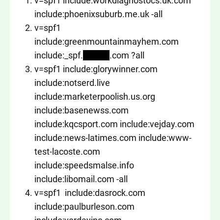
v=spf1 include:workdiagnostocs.uk.com
include:phoenixsuburb.me.uk -all
v=spf1
include:greenmountainmayhem.com
include:_spf.
xxxxxx
.com ?all
v=spf1 include:glorywinner.com
include:notserd.live
include:marketerpoolish.us.org
include:basenewss.com
include:kqcsport.com include:vejday.com
include:news-latimes.com include:www-
test-lacoste.com
include:speedsmalse.info
include:libomail.com -all
v=spf1 include:dasrock.com
include:paulburleson.com