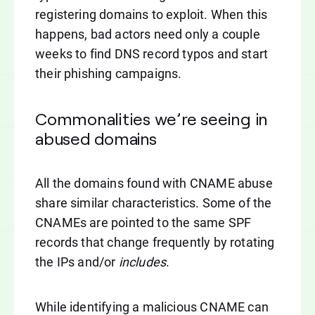
registering domains to exploit. When this
happens, bad actors need only a couple
weeks to find DNS record typos and start
their phishing campaigns.
Commonalities we’re seeing in
abused domains
All the domains found with CNAME abuse
share similar characteristics. Some of the
CNAMEs are pointed to the same SPF
records that change frequently by rotating
the IPs and/or
includes
.
While identifying a malicious CNAME can