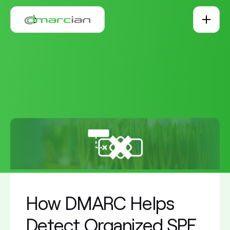
Skip to main content
How DMARC Helps
Detect Organized SPF