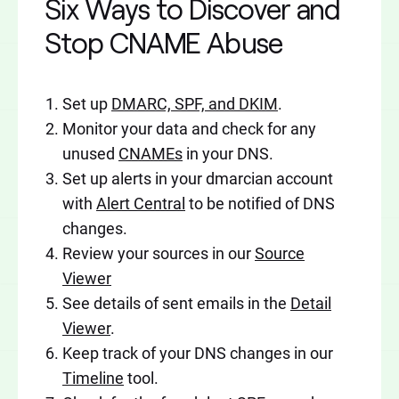
Six Ways to Discover and
Stop CNAME Abuse
Set up
DMARC, SPF, and DKIM
.
Monitor your data and check for any
unused
CNAMEs
in your DNS.
Set up alerts in your dmarcian account
with
Alert Central
to be notified of DNS
changes.
Review your sources in our
Source
Viewer
See details of sent emails in the
Detail
Viewer
.
Keep track of your DNS changes in our
Timeline
tool.