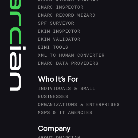
DMARC INSPECTOR
DMARC RECORD WIZARD
SPF SURVEYOR
DKIM INSPECTOR
DKIM VALIDATOR
BIMI TOOLS
XML TO HUMAN CONVERTER
DMARC DATA PROVIDERS
Who It’s For
INDIVIDUALS & SMALL
BUSINESSES
ORGANIZATIONS & ENTERPRISES
MSPS & IT AGENCIES
Company