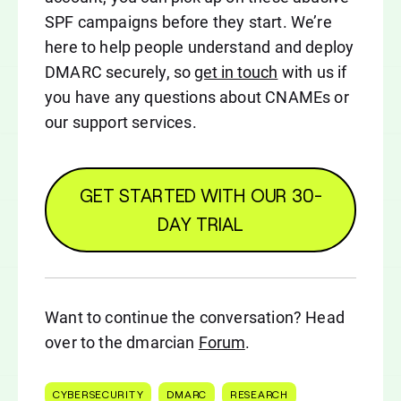
SPF campaigns before they start. We’re
here to help people understand and deploy
DMARC securely, so
get in touch
with us if
you have any questions about CNAMEs or
our support services.
GET STARTED WITH OUR 30-
DAY TRIAL
Want to continue the conversation? Head
over to the dmarcian
Forum
.
CYBERSECURITY
DMARC
RESEARCH