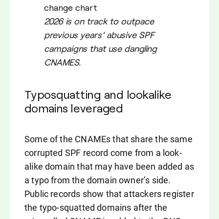
2026 is on track to outpace
previous years’ abusive SPF
campaigns that use dangling
CNAMES.
Typosquatting and lookalike
domains leveraged
Some of the CNAMEs that share the same
corrupted SPF record come from a look-
alike domain that may have been added as
a typo from the domain owner’s side.
Public records show that attackers register
the typo-squatted domains after the