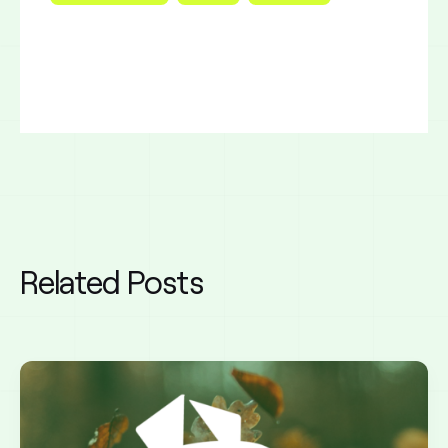
Related Posts