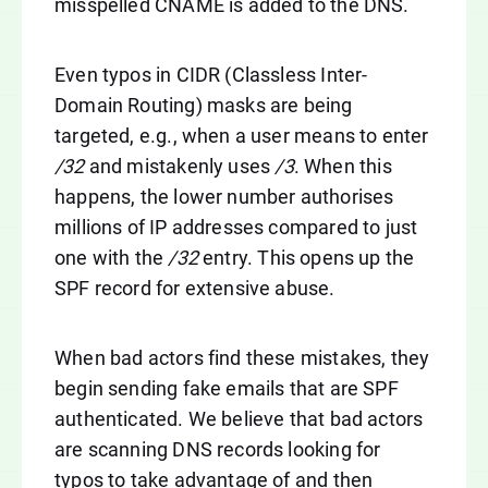
misspelled CNAME is added to the DNS.
Even typos in CIDR (Classless Inter-
Domain Routing) masks are being
targeted, e.g., when a user means to enter
/32
and mistakenly uses
/3
. When this
happens, the lower number authorises
millions of IP addresses compared to just
one with the
/32
entry. This opens up the
SPF record for extensive abuse.
When bad actors find these mistakes, they
begin sending fake emails that are SPF
authenticated. We believe that bad actors
are scanning DNS records looking for
typos to take advantage of and then