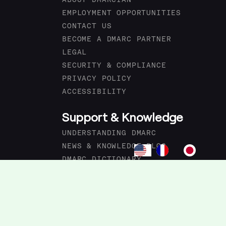
ABOUT DMARCIAN
EMPLOYMENT OPPORTUNITIES
CONTACT US
BECOME A DMARC PARTNER
LEGAL
SECURITY & COMPLIANCE
PRIVACY POLICY
ACCESSIBILITY
Support & Knowledge
UNDERSTANDING DMARC
NEWS & KNOWLEDGE BLOG
DMARC DICTIONARY
PRODUCT CHANGELOG
FORUM
DMARC ACADEMY
DMARC.IO