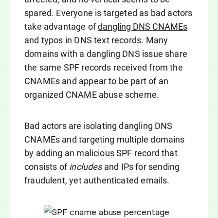
spared. Everyone is targeted as bad actors
take advantage of
dangling DNS CNAMEs
and typos in DNS text records. Many
domains with a dangling DNS issue share
the same SPF records received from the
CNAMEs and appear to be part of an
organized CNAME abuse scheme.
Bad actors are isolating dangling DNS
CNAMEs and targeting multiple domains
by adding an malicious SPF record that
consists of
includes
and IPs for sending
fraudulent, yet authenticated emails.