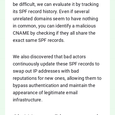
be difficult, we can evaluate it by tracking
its SPF record history. Even if several
unrelated domains seem to have nothing
in common, you can identify a malicious
CNAME by checking if they all share the
exact same SPF records.
We also discovered that bad actors
continuously update these SPF records to
swap out IP addresses with bad
reputations for new ones, allowing them to
bypass authentication and maintain the
appearance of legitimate email
infrastructure.