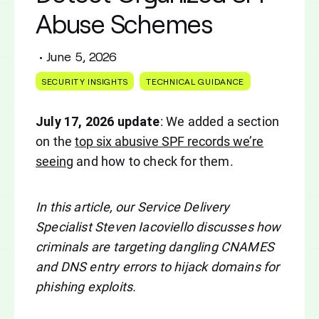
Abuse Schemes
•
June 5, 2026
SECURITY INSIGHTS
TECHNICAL GUIDANCE
July 17, 2026 update
: We added a section
on the
top six abusive SPF records we’re
seeing
and how to check for them.
In this article, our Service Delivery
Specialist Steven Iacoviello discusses how
criminals are targeting dangling CNAMES
and DNS entry errors to hijack domains for
phishing exploits.