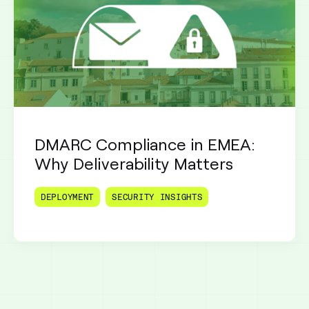
DMARC Compliance in EMEA:
Why Deliverability Matters
DEPLOYMENT
SECURITY INSIGHTS