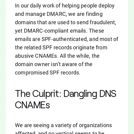
In our daily work of helping people deploy
and manage DMARC, we are finding
domains that are used to send fraudulent,
yet DMARC-compliant emails. These
emails are SPF-authenticated, and most of
the related SPF records originate from
abusive CNAMEs. All the while, the
domain owner isn’t aware of the
compromised SPF records.
The Culprit: Dangling DNS
CNAMEs
We are seeing a variety of organizations
affected, and no vertical seems to be