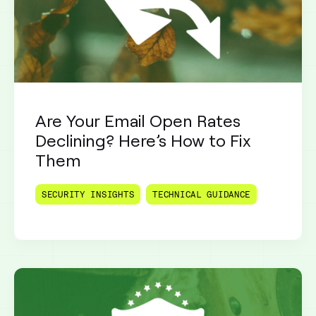
Are Your Email Open Rates
Declining? Here’s How to Fix
Them
SECURITY INSIGHTS
TECHNICAL GUIDANCE