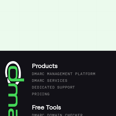
Products
DMARC MANAGEMENT PLATFORM
DMARC SERVICES
DEDICATED SUPPORT
PRICING
Free Tools
DMARC DOMAIN CHECKER