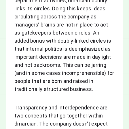
department activities, dmarcian doubly
links its circles. Doing this keeps ideas
circulating across the company as
managers’ brains are not in place to act
as gatekeepers between circles. An
added bonus with doubly-linked circles is
that internal politics is deemphasized as
important decisions are made in daylight
and not backrooms. This can be jarring
(and in some cases incomprehensible) for
people that are born and raised in
traditionally structured business.
Transparency and interdependence are
two concepts that go together within
dmarcian. The company doesn’t expect