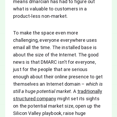
means dmarcian has had to figure out
what is valuable to customers in a
product-less non-market.
To make the space even more
challenging, everyone everywhere uses
email all the time. The installed base is
about the size of the Internet. The good
news is that DMARC isn’t for everyone,
just for the people that are serious
enough about their online presence to get
themselves an Internet domain –
which is
still a huge potential market
. A
traditionally
structured company
might set its sights
on the potential market size, open up the
Silicon Valley playbook, raise huge