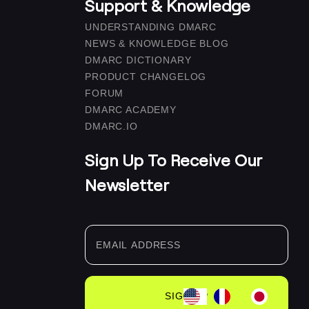
Support & Knowledge
UNDERSTANDING DMARC
NEWS & KNOWLEDGE BLOG
DMARC DICTIONARY
PRODUCT CHANGELOG
FORUM
DMARC ACADEMY
DMARC.IO
Sign Up To Receive Our
Newsletter