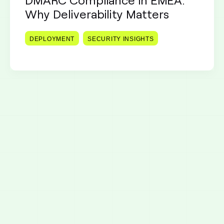
Why Deliverability Matters
DEPLOYMENT
SECURITY INSIGHTS