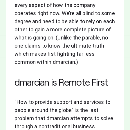
every aspect of how the company
operates right now. We’re all blind to some
degree and need to be able to rely on each
other to gain a more complete picture of
what is going on. (Unlike the parable, no
one claims to know the ultimate truth
which makes fist fighting far less
common within dmarcian.)
dmarcian is Remote First
“How to provide support and services to
people around the globe” is the last
problem that dmarcian attempts to solve
through a nontraditional business