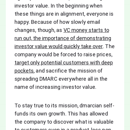
investor value. In the beginning when
these things are in alignment, everyone is
happy. Because of how slowly email
changes, though, as
VC money starts to
run out, the importance of demonstrating
investor value would quickly take over
. The
company would be forced to raise prices,
target only potential customers with deep
pockets
, and sacrifice the mission of
spreading DMARC everywhere all in the
name of increasing investor value.
To stay true to its mission, dmarcian self-
funds its own growth. This has allowed
the company to discover what is valuable
to customers even in a product-less non-