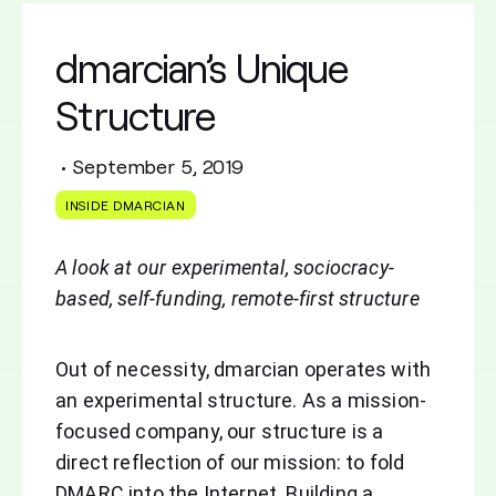
dmarcian’s Unique
Structure
•
September 5, 2019
INSIDE DMARCIAN
A look at our experimental, sociocracy-
based, self-funding, remote-first structure
Out of necessity, dmarcian operates with
an experimental structure. As a mission-
focused company, our structure is a
direct reflection of our mission: to fold
DMARC into the Internet. Building a