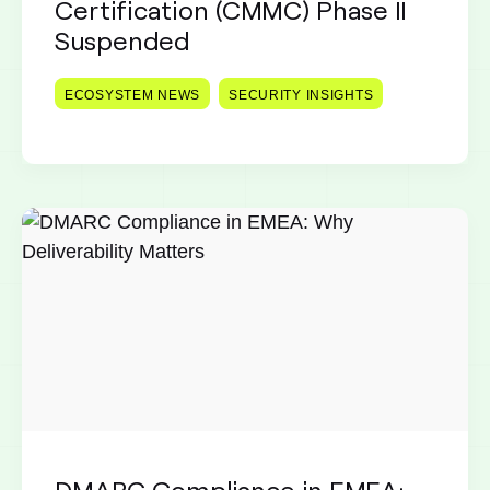
Certification (CMMC) Phase II
Suspended
ECOSYSTEM NEWS
SECURITY INSIGHTS
DMARC Compliance in EMEA: