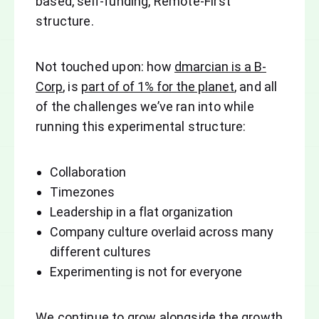
based, self-funding, Remote-First
structure.
Not touched upon: how
dmarcian is a B-
Corp
, is
part of of 1% for the planet
, and all
of the challenges we’ve ran into while
running this experimental structure:
Collaboration
Timezones
Leadership in a flat organization
Company culture overlaid across many
different cultures
Experimenting is not for everyone
We continue to grow alongside the growth