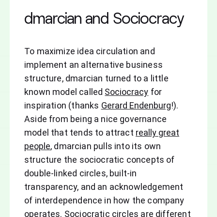
dmarcian and Sociocracy
To maximize idea circulation and
implement an alternative business
structure, dmarcian turned to a little
known model called
Sociocracy
for
inspiration (thanks
Gerard Endenburg
!).
Aside from being a nice governance
model that tends to attract
really great
people
, dmarcian pulls into its own
structure the sociocratic concepts of
double-linked circles, built-in
transparency, and an acknowledgement
of interdependence in how the company
operates. Sociocratic circles are different