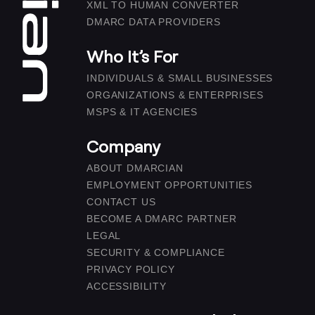
XML TO HUMAN CONVERTER
DMARC DATA PROVIDERS
Who It’s For
INDIVIDUALS & SMALL BUSINESSES
ORGANIZATIONS & ENTERPRISES
MSPS & IT AGENCIES
Company
ABOUT DMARCIAN
EMPLOYMENT OPPORTUNITIES
CONTACT US
BECOME A DMARC PARTNER
LEGAL
SECURITY & COMPLIANCE
PRIVACY POLICY
ACCESSIBILITY