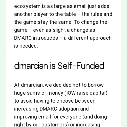
ecosystem is as large as email just adds
another player to the table – the rules and
the game stay the same. To change the
game – even as slight a change as
DMARC introduces – a different approach
is needed.
dmarcian is Self-Funded
At dmarcian, we decided not to borrow
huge sums of money (IOW raise capital)
to avoid having to choose between
increasing DMARC adoption and
improving email for everyone (and doing
right by our customers) or increasing