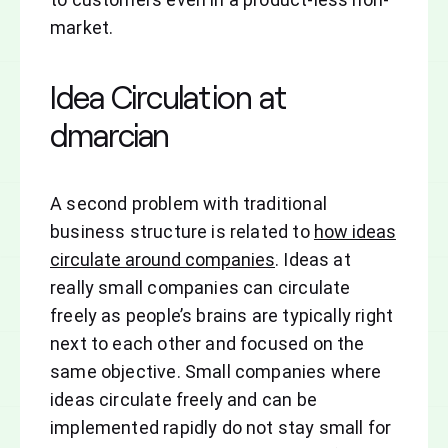
market.
Idea Circulation at
dmarcian
A second problem with traditional
business structure is related to
how ideas
circulate around companies
. Ideas at
really small companies can circulate
freely as people’s brains are typically right
next to each other and focused on the
same objective. Small companies where
ideas circulate freely and can be
implemented rapidly do not stay small for