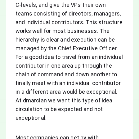
C-levels, and give the VPs their own
teams consisting of directors, managers,
and individual contributors. This structure
works well for most businesses. The
hierarchy is clear and execution can be
managed by the Chief Executive Officer.
For a good idea to travel from an individual
contributor in one area up through the
chain of command and down another to
finally meet with an individual contributor
in a different area would be exceptional.
At dmarcian we want this type of idea
circulation to be expected and not
exceptional.
Most companies can get by with