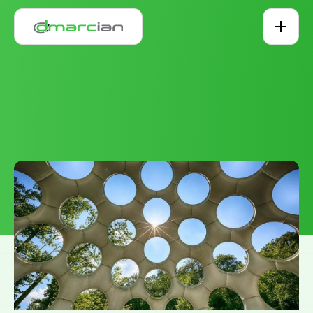
Skip to main content