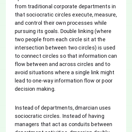
from traditional corporate departments in
that sociocratic circles execute, measure,
and control their own processes while
pursuing its goals. Double linking (where
two people from each circle sit at the
intersection between two circles) is used
to connect circles so that information can
flow between and across circles and to
avoid situations where a single link might
lead to one-way information flow or poor
decision making.
Instead of departments, dmarcian uses
sociocratic circles. Instead of having
managers that act as conduits between