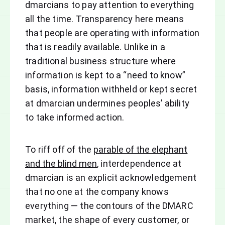
dmarcians to pay attention to everything
all the time. Transparency here means
that people are operating with information
that is readily available. Unlike in a
traditional business structure where
information is kept to a “need to know”
basis, information withheld or kept secret
at dmarcian undermines peoples’ ability
to take informed action.
To riff off of the
parable of the elephant
and the blind men
, interdependence at
dmarcian is an explicit acknowledgement
that no one at the company knows
everything — the contours of the DMARC
market, the shape of every customer, or