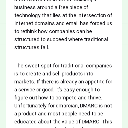
business around a free piece of
technology that lies at the intersection of
Internet domains and email has forced us
to rethink how companies can be
structured to succeed where traditional
structures fail.
The sweet spot for traditional companies
is to create and sell products into
markets. If there is
already an appetite for
a service or good
, it’s easy enough to
figure out how to compete and thrive.
Unfortunately for dmarcian, DMARC is not
a product and most people need to be
educated about the value of DMARC. This