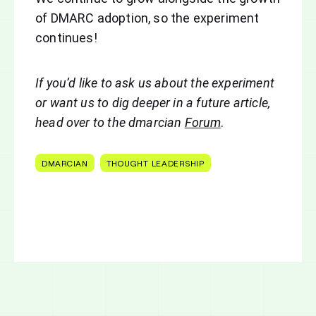
of DMARC adoption, so the experiment
continues!
If you’d like to ask us about the experiment
or want us to dig deeper in a future article,
h
ead over to the dmarcian
Forum
.
DMARCIAN
THOUGHT LEADERSHIP