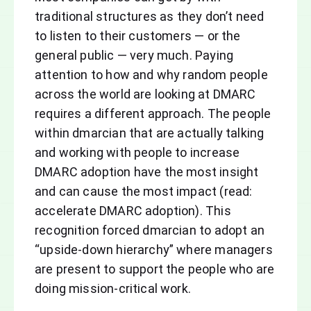
traditional structures as they don’t need
to listen to their customers — or the
general public — very much. Paying
attention to how and why random people
across the world are looking at DMARC
requires a different approach. The people
within dmarcian that are actually talking
and working with people to increase
DMARC adoption have the most insight
and can cause the most impact (read:
accelerate DMARC adoption). This
recognition forced dmarcian to adopt an
“upside-down hierarchy” where managers
are present to support the people who are
doing mission-critical work.