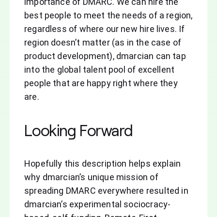
importance of DMARC. We can hire the
best people to meet the needs of a region,
regardless of where our new hire lives. If
region doesn’t matter (as in the case of
product development), dmarcian can tap
into the global talent pool of excellent
people that are happy right where they
are.
Looking Forward
Hopefully this description helps explain
why dmarcian’s unique mission of
spreading DMARC everywhere resulted in
dmarcian’s experimental sociocracy-