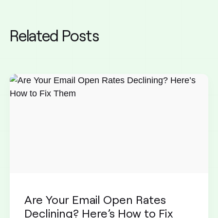
Related Posts
Are Your Email Open Rates
Declining? Here’s How to Fix