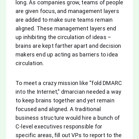
long. As companies grow, teams of people
are given focus, and management layers
are added to make sure teams remain
aligned. These management layers end
up inhibiting the circulation of ideas –
brains are kept farther apart and decision
makers end up acting as barriers to idea
circulation.
To meet a crazy mission like “fold DMARC
into the Internet,” dmarcian needed a way
to keep brains together and yet remain
focused and aligned. A traditional
business structure would hire a bunch of
C-level executives responsible for
specific areas, fill out VPs to report to the