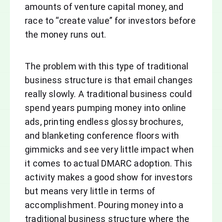
amounts of venture capital money, and
race to “create value” for investors before
the money runs out.
The problem with this type of traditional
business structure is that email changes
really slowly. A traditional business could
spend years pumping money into online
ads, printing endless glossy brochures,
and blanketing conference floors with
gimmicks and see very little impact when
it comes to actual DMARC adoption. This
activity makes a good show for investors
but means very little in terms of
accomplishment. Pouring money into a
traditional business structure where the