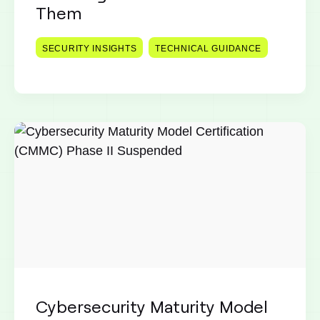
Them
SECURITY INSIGHTS
TECHNICAL GUIDANCE
Cybersecurity Maturity Model