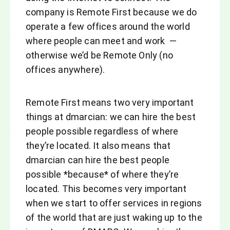
company is Remote First because we do
operate a few offices around the world
where people can meet and work —
otherwise we’d be Remote Only (no
offices anywhere).
Remote First means two very important
things at dmarcian: we can hire the best
people possible regardless of where
they’re located. It also means that
dmarcian can hire the best people
possible *because* of where they’re
located. This becomes very important
when we start to offer services in regions
of the world that are just waking up to the