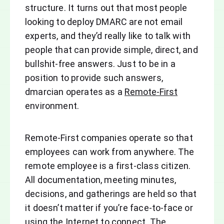
structure. It turns out that most people
looking to deploy DMARC are not email
experts, and they’d really like to talk with
people that can provide simple, direct, and
bullshit-free answers. Just to be in a
position to provide such answers,
dmarcian operates as a
Remote-First
environment.
Remote-First companies operate so that
employees can work from anywhere. The
remote employee is a first-class citizen.
All documentation, meeting minutes,
decisions, and gatherings are held so that
it doesn’t matter if you’re face-to-face or
using the Internet to connect. The