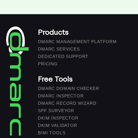
Products
DMARC MANAGEMENT PLATFORM
DMARC SERVICES
DEDICATED SUPPORT
PRICING
Free Tools
DMARC DOMAIN CHECKER
DMARC INSPECTOR
DMARC RECORD WIZARD
SPF SURVEYOR
DKIM INSPECTOR
DKIM VALIDATOR
BIMI TOOLS